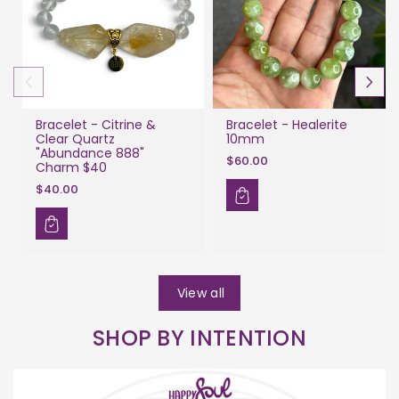
Bracelet - Citrine &
Bracelet - Healerite
Clear Quartz
10mm
"Abundance 888"
$60.00
Charm $40
$40.00
View all
SHOP BY INTENTION