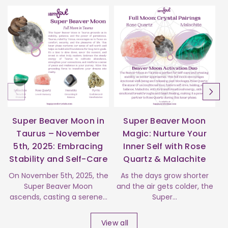
Super Beaver Moon in
Super Beaver Moon
Taurus – November
Magic: Nurture Your
5th, 2025: Embracing
Inner Self with Rose
Stability and Self-Care
Quartz & Malachite
s
On November 5th, 2025, the
As the days grow shorter
Super Beaver Moon
and the air gets colder, the
ascends, casting a serene...
Super...
View all