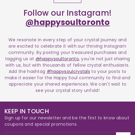
Follow our Instagram!
@happysoultoronto
We resonate in every step of your crystal journey and
are excited to celebrate it with our thriving Instagram
community. By posting your treasured purchases and
tagging us at
@happysoultoronto
, you're not just sharing
with us, but with thousands of fellow crystal enthusiasts.
Add the hashtag
#happysoulcrystals
to your posts to
make it easier for the Happy Soul community to find and
appreciate your shared experiences. We can't wait to
see your crystal story unfold!
KEEP IN TOUCH
Sign up for our newsletter and be the first to know about
coupons and special promotions.