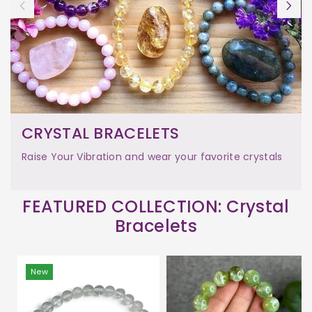
CRYSTAL BRACELETS
Raise Your Vibration and wear your favorite crystals
FEATURED COLLECTION: Crystal
Bracelets
New