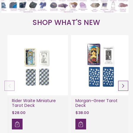
SHOP WHAT'S NEW
Rider Waite Miniature
Morgan-Greer Tarot
Tarot Deck
Deck
$28.00
$38.00