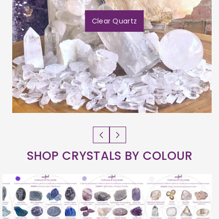
Clear Quartz
SHOP CRYSTALS BY COLOUR