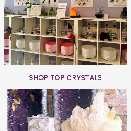
SHOP TOP CRYSTALS