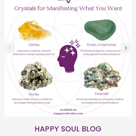
HAPPY SOUL BLOG