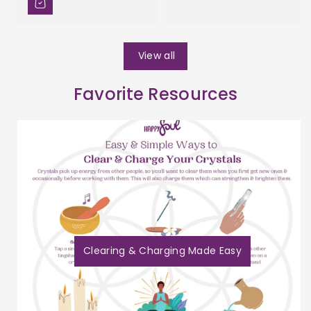
View all
Favorite Resources
Clearing & Charging Made Easy