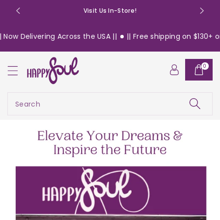
o
Visit Us In-Store!
n
t
ing Across the USA ||
|| Free shipping on $130+ orders within
e
n
t
0
Search