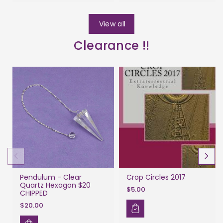
View all
Clearance !!
Pendulum - Clear
Crop Circles 2017
Quartz Hexagon $20
$5.00
CHIPPED
$20.00