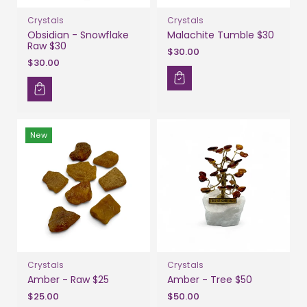
Crystals
Crystals
Obsidian - Snowflake
Malachite Tumble $30
Raw $30
$30.00
$30.00
New
Crystals
Crystals
Amber - Raw $25
Amber - Tree $50
$25.00
$50.00