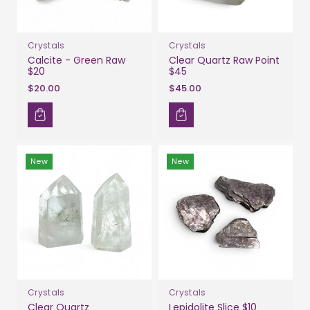
Crystals
Crystals
Calcite - Green Raw
Clear Quartz Raw Point
$20
$45
$20.00
$45.00
New
New
Crystals
Crystals
Clear Quartz
Lepidolite Slice $10