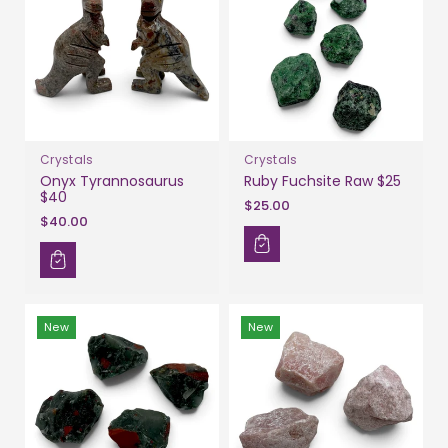
Crystals
Crystals
Onyx Tyrannosaurus
Ruby Fuchsite Raw $25
$40
$25.00
$40.00
New
New