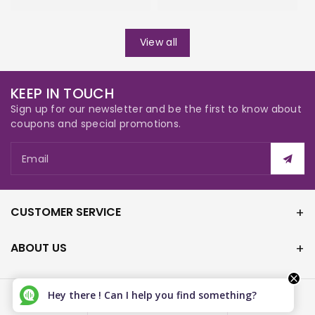
View all
KEEP IN TOUCH
Sign up for our newsletter and be the first to know about
coupons and special promotions.
Email
CUSTOMER SERVICE
ABOUT US
Hey there ! Can I help you find something?
Canada (CAD $)