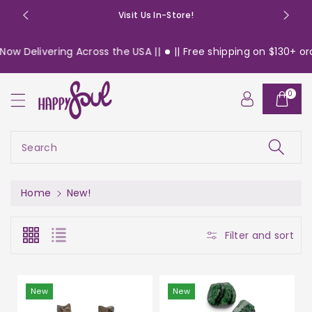
o
Visit Us In-Store!
n
t
livering Across the USA ||
|| Free shipping on $130+ orders w
e
n
t
0
Search
Home
New!
Filter and sort
New
New