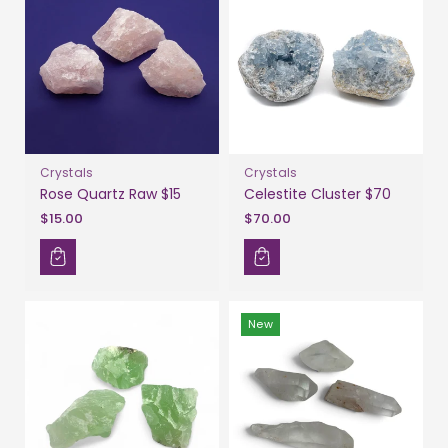
Crystals
Crystals
Rose Quartz Raw $15
Celestite Cluster $70
$15.00
$70.00
New