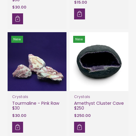
$15.00
$30.00
New
New
Crystals
Crystals
Tourmaline - Pink Raw
Amethyst Cluster Cave
$30
$250
$30.00
$250.00