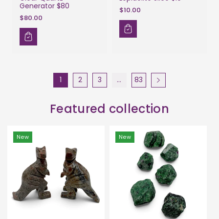
Generator $80
$10.00
$80.00
1
2
3
…
83
Featured collection
New
New