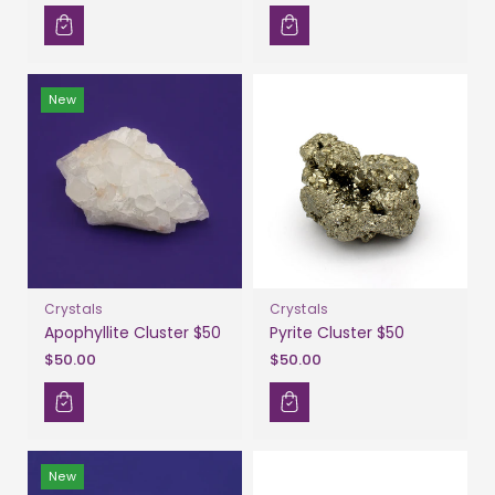
New
Crystals
Crystals
Apophyllite Cluster $50
Pyrite Cluster $50
$50.00
$50.00
New