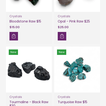
Crystals
Crystals
Bloodstone Raw $15
Opal - Pink Raw $25
$15.00
$25.00
New
New
Crystals
Crystals
Tourmaline - Black Raw
Turquoise Raw $15
$30