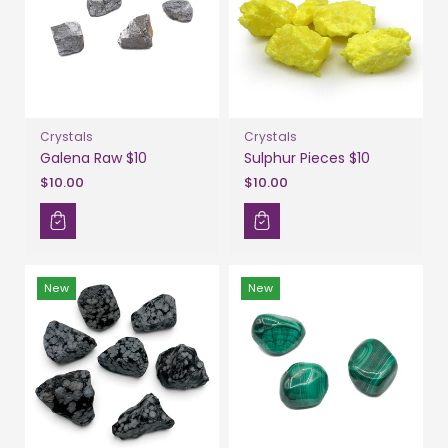
Crystals
Crystals
Galena Raw $10
Sulphur Pieces $10
$10.00
$10.00
New
New