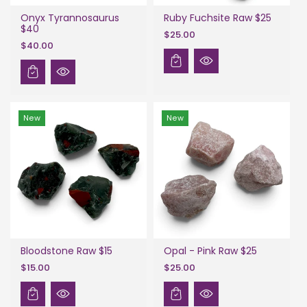
Onyx Tyrannosaurus
Ruby Fuchsite Raw $25
$40
$25.00
$40.00
New
New
Bloodstone Raw $15
Opal - Pink Raw $25
$15.00
$25.00