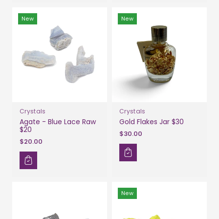
New
New
Crystals
Crystals
Agate - Blue Lace Raw
Gold Flakes Jar $30
$20
$30.00
$20.00
New