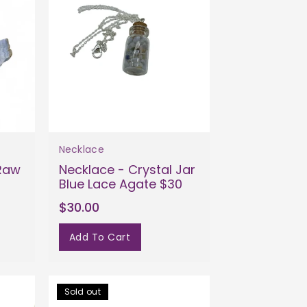
Necklace
 Raw
Necklace - Crystal Jar
Blue Lace Agate $30
$30.00
Add To Cart
Sold out