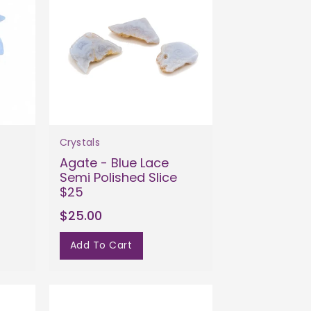
Crystals
Agate - Blue Lace
Semi Polished Slice
$25
$25.00
Add To Cart