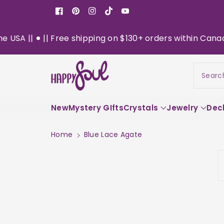
o
Facebook
Pinterest
Instagram
TikTok
YouTube
n
t
|| Free shipping on $130+ orders within Canada || Now 
e
n
t
Searc
New
Mystery GIfts
Crystals
Jewelry
Dec
Home
Blue Lace Agate