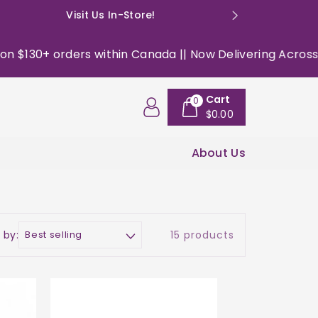
Visit Us In-Store!
E: happyso
 orders within Canada || Now Delivering Across the USA 
Cart
0
$0.00
About Us
 by:
15 products