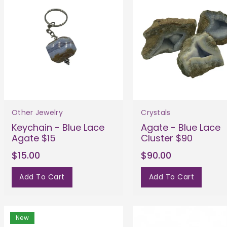
Other Jewelry
Crystals
Keychain - Blue Lace
Agate - Blue Lace
Agate $15
Cluster $90
$15.00
$90.00
Add To Cart
Add To Cart
New