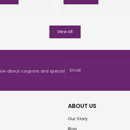
View all
Email
 know about coupons and special
ABOUT US
Our Story
Blog