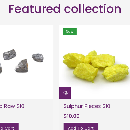
Featured collection
New
a Raw $10
Sulphur Pieces $10
$10.00
o Cart
Add To Cart