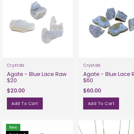
Crystals
Crystals
Agate - Blue Lace Raw
Agate - Blue Lace
$20
$60
$20.00
$60.00
Add To Cart
Add To Cart
New