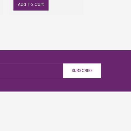
Add To Cart
SUBSCRIBE