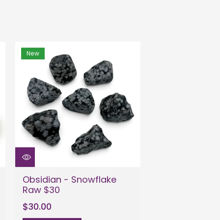
New
Obsidian - Snowflake
Raw $30
$30.00