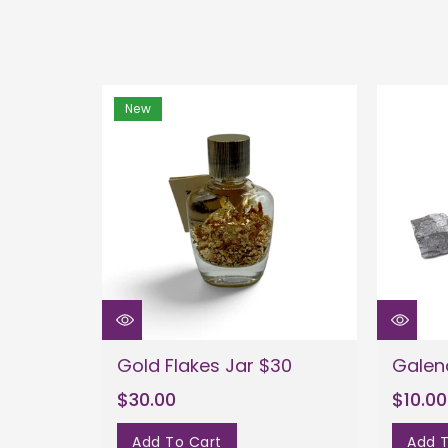
New
Gold Flakes Jar $30
Galen
$30.00
$10.00
Add To Cart
Add T