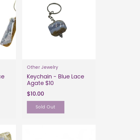
Other Jewelry
ce
Keychain - Blue Lace
Agate $10
$10.00
Sold Out