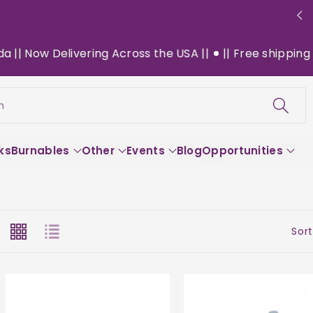
Delivering Across the USA ||
|| Free shipping on $130+
h
ks
Burnables
Other
Events
Blog
Opportunities
Sort