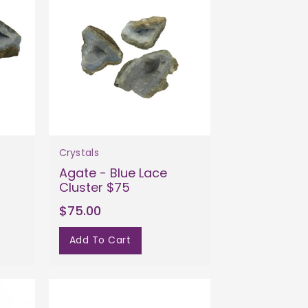
Crystals
Agate - Blue Lace
Cluster $75
$75.00
Add To Cart