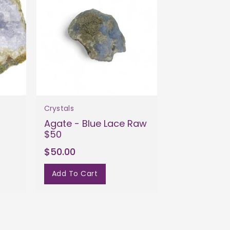
Crystals
Agate - Blue Lace Raw
$50
$50.00
Add To Cart