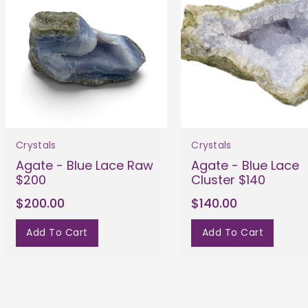
Crystals
Crystals
Agate - Blue Lace Raw
Agate - Blue Lace
$200
Cluster $140
$200.00
$140.00
Add To Cart
Add To Cart