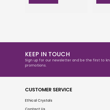
KEEP IN TOUCH
Sign up for our newsletter and be the first to
promotions.
CUSTOMER SERVICE
Ethical Crystals
Contact Us