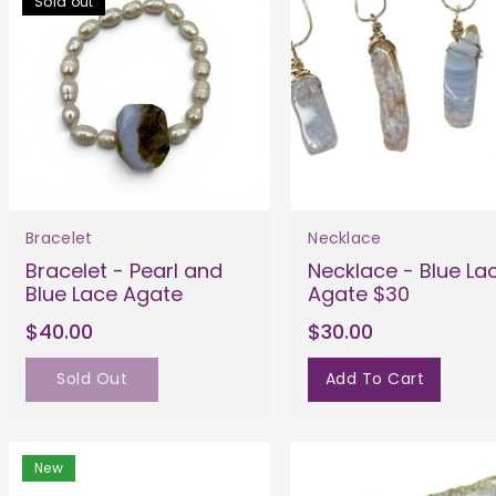
Sold out
Bracelet
Necklace
Bracelet - Pearl and
Necklace - Blue La
Blue Lace Agate
Agate $30
$40.00
$30.00
Sold Out
Add To Cart
New