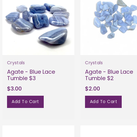
Crystals
Crystals
Agate - Blue Lace
Agate - Blue Lace
Tumble $3
Tumble $2
$3.00
$2.00
Add To Cart
Add To Cart