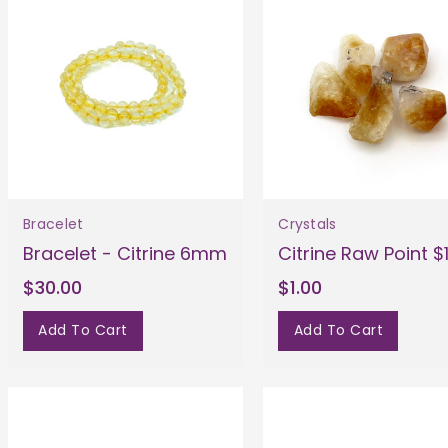
Bracelet
Crystals
Bracelet - Citrine 6mm
Citrine Raw Point $
$30.00
$1.00
Add To Cart
Add To Cart