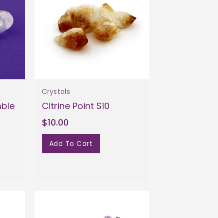
Crystals
mble
Citrine Point $10
$10.00
Add To Cart