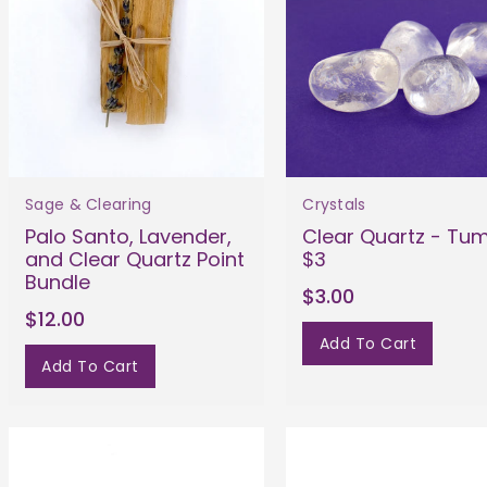
Sage & Clearing
Crystals
Palo Santo, Lavender,
Clear Quartz - Tu
and Clear Quartz Point
$3
Bundle
$3.00
$12.00
Add To Cart
Add To Cart