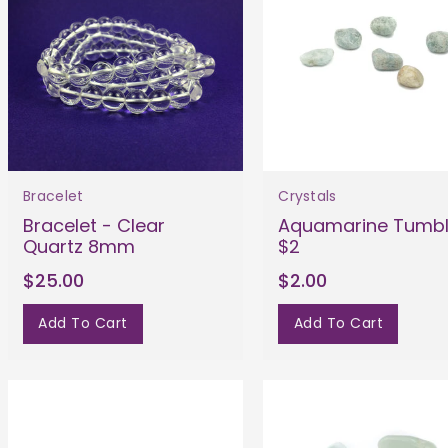
Bracelet
Crystals
Bracelet - Clear
Aquamarine Tumb
Quartz 8mm
$2
$25.00
$2.00
Add To Cart
Add To Cart