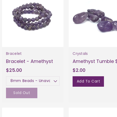
Bracelet
Crystals
Bracelet - Amethyst
Amethyst Tumble 
$25.00
$2.00
Add To Cart
Size
Sold Out