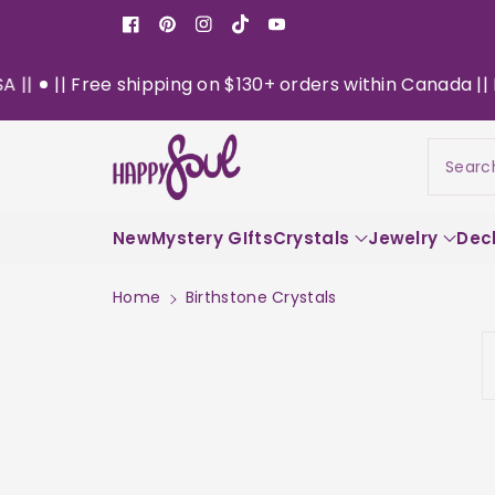
o
Facebook
Pinterest
Instagram
TikTok
YouTube
n
t
ee shipping on $130+ orders within Canada || Now Deliver
e
n
t
Searc
New
Mystery GIfts
Crystals
Jewelry
Dec
Home
Birthstone Crystals