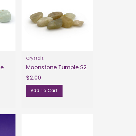
Crystals
le
Moonstone Tumble $2
$2.00
Add To Cart