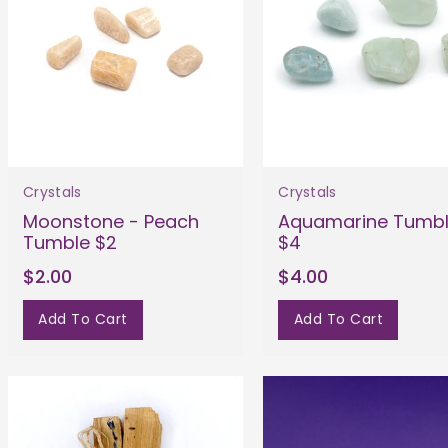
Crystals
Crystals
Moonstone - Peach
Aquamarine Tumb
Tumble $2
$4
$2.00
$4.00
Add To Cart
Add To Cart