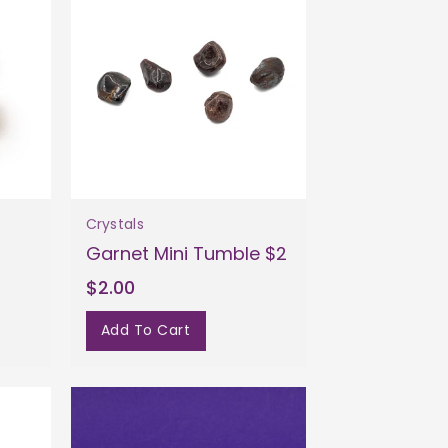
Crystals
1
Garnet Mini Tumble $2
$2.00
Add To Cart