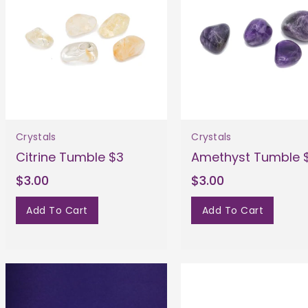
Crystals
Crystals
Citrine Tumble $3
Amethyst Tumble 
$3.00
$3.00
Add To Cart
Add To Cart