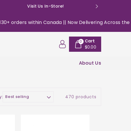
Visit Us In-Store!
E: happyso
 within Canada || Now Delivering Across the USA ||
|| 
Cart
0
$0.00
About Us
y:
470 products