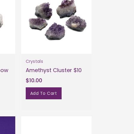
Crystals
bow
Amethyst Cluster $10
$10.00
Add To Cart