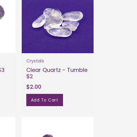
Crystals
$3
Clear Quartz - Tumble
$2
$2.00
Add To Cart