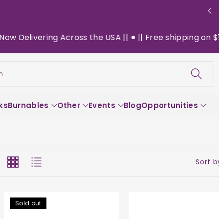
ing Across the USA ||
|| Free shipping on $130+ orders
h
ks
Burnables
Other
Events
Blog
Opportunities
Sort b
Sold out