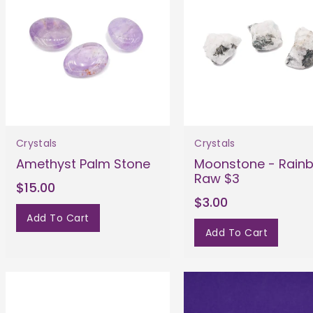
Crystals
Crystals
Amethyst Palm Stone
Moonstone - Rain
Raw $3
$15.00
$3.00
Add To Cart
Add To Cart