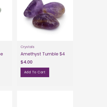
Crystals
le
Amethyst Tumble $4
$4.00
Add To Cart