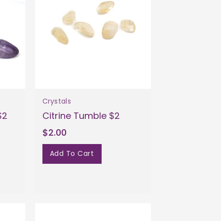
Crystals
$2
Citrine Tumble $2
$2.00
Add To Cart