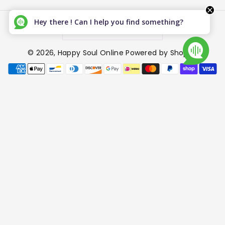
Hey there ! Can I help you find something?
Canada (CAD $)
© 2026,
Happy Soul Online
Powered by Shopify
P
a
y
m
e
n
t
m
e
t
h
o
d
s