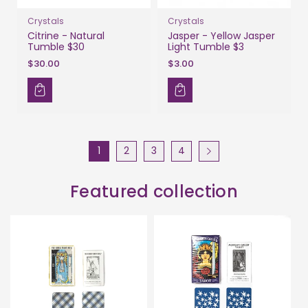
Crystals
Crystals
Citrine - Natural
Jasper - Yellow Jasper
Tumble $30
Light Tumble $3
$30.00
$3.00
1
2
3
4
Featured collection