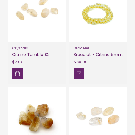
Crystals
Bracelet
Citrine Tumble $2
Bracelet - Citrine 6mm
$2.00
$30.00