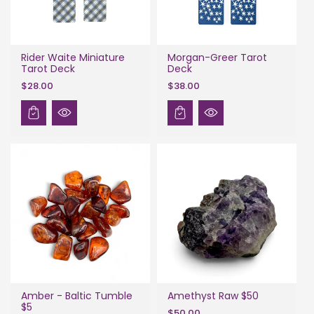
Rider Waite Miniature
Morgan-Greer Tarot
Tarot Deck
Deck
$28.00
$38.00
Amber - Baltic Tumble
Amethyst Raw $50
$5
$50.00