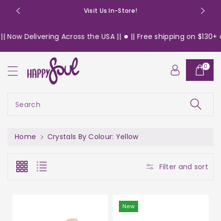
o
Visit Us In-Store!
n
t
 Delivering Across the USA ||
|| Free shipping on $130+ order
e
n
t
0
Search
Home
Crystals By Colour: Yellow
Filter and sort
New