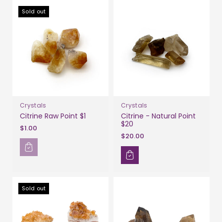
Sold out
Crystals
Crystals
Citrine Raw Point $1
Citrine - Natural Point
$20
$1.00
$20.00
Sold out