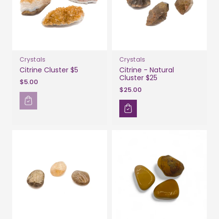
Crystals
Crystals
Citrine Cluster $5
Citrine - Natural
Cluster $25
$5.00
$25.00