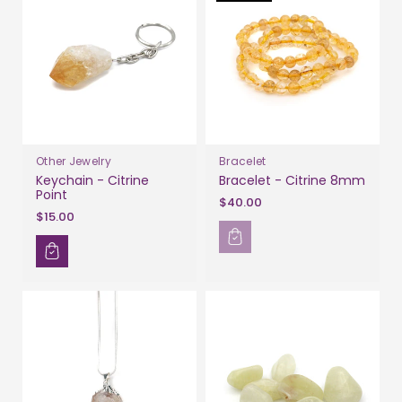
Other Jewelry
Bracelet
Keychain - Citrine
Bracelet - Citrine 8mm
Point
$40.00
$15.00