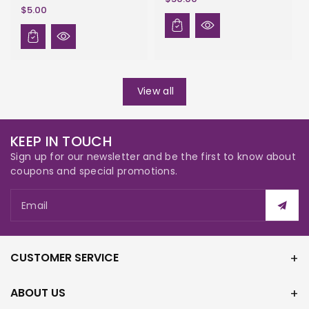
$5.00
View all
KEEP IN TOUCH
Sign up for our newsletter and be the first to know about
coupons and special promotions.
Email
CUSTOMER SERVICE
ABOUT US