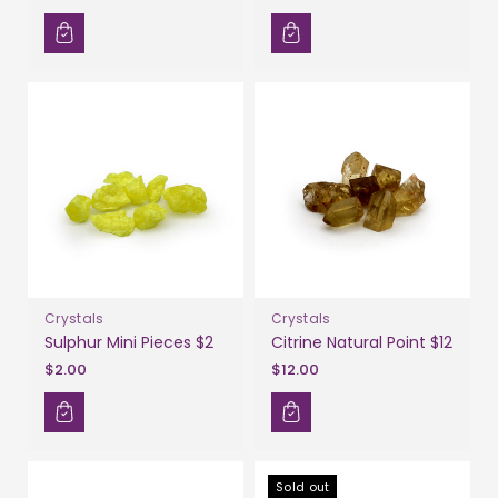
Crystals
Crystals
Sulphur Mini Pieces $2
Citrine Natural Point $12
$2.00
$12.00
Sold out