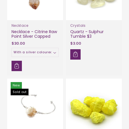
Necklace
Crystals
Necklace - Citrine Raw
Quartz - Sulphur
Point Silver Capped
Tumble $3
$30.00
$3.00
Material
New
Sold out