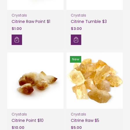
Crystals
Crystals
Citrine Raw Point $1
Citrine Tumble $3
$1.00
$3.00
New
Crystals
Crystals
Citrine Point $10
Citrine Raw $5
$10.00
$5.00