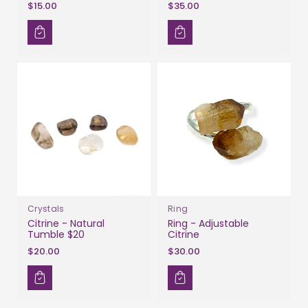
$15.00
$35.00
Crystals
Ring
Citrine - Natural
Ring - Adjustable
Tumble $20
Citrine
$20.00
$30.00