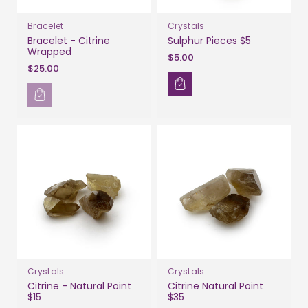
Bracelet
Crystals
Bracelet - Citrine
Sulphur Pieces $5
Wrapped
$5.00
$25.00
Crystals
Crystals
Citrine - Natural Point
Citrine Natural Point
$15
$35