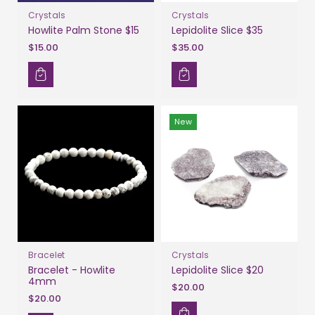
Crystals
Crystals
Howlite Palm Stone $15
Lepidolite Slice $35
$15.00
$35.00
New
Bracelet
Crystals
Bracelet - Howlite
Lepidolite Slice $20
4mm
$20.00
$20.00