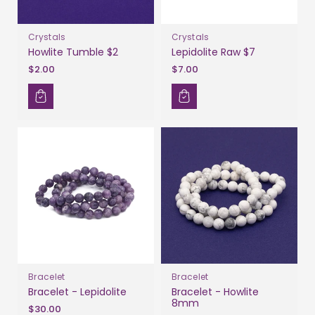
Crystals
Crystals
Howlite Tumble $2
Lepidolite Raw $7
$2.00
$7.00
Bracelet
Bracelet
Bracelet - Lepidolite
Bracelet - Howlite
8mm
$30.00