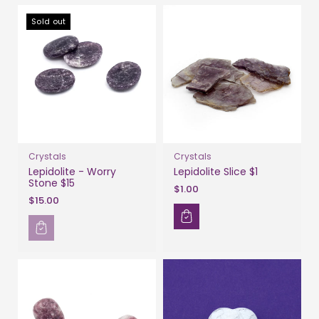
Sold out
Crystals
Crystals
Lepidolite - Worry
Lepidolite Slice $1
Stone $15
$1.00
$15.00