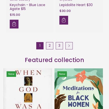
Keychain - Blue Lace
Lepidolite Heart $30
Agate $15
$30.00
$15.00
1
2
3
Featured collection
New
New