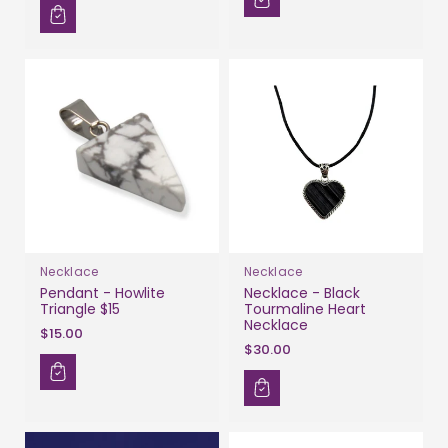
Necklace
Necklace
Pendant - Howlite
Necklace - Black
Triangle $15
Tourmaline Heart
Necklace
$15.00
$30.00