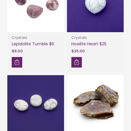
Crystals
Crystals
Lepidolite Tumble $6
Howlite Heart $25
$6.00
$25.00