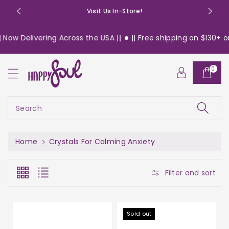
o
Visit Us In-Store!
n
t
elivering Across the USA ||
|| Free shipping on $130+ orders 
e
n
t
0
Search
Home
Crystals For Calming Anxiety
Filter and sort
Sold out