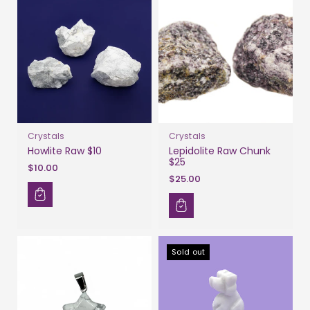
Crystals
Crystals
Howlite Raw $10
Lepidolite Raw Chunk
$25
$10.00
$25.00
Sold out