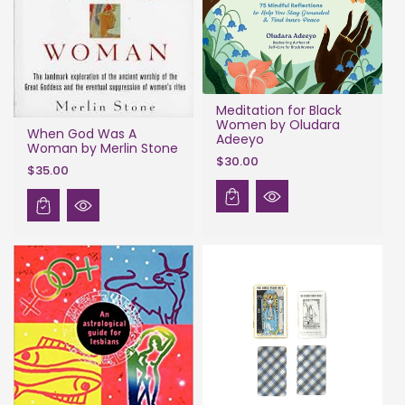
Meditation for Black
Women by Oludara
When God Was A
Adeeyo
Woman by Merlin Stone
$30.00
$35.00