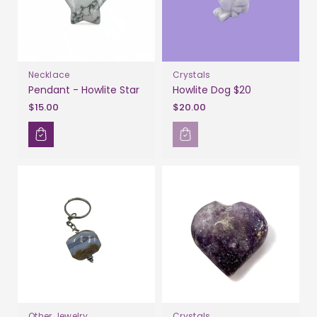
Necklace
Crystals
Pendant - Howlite Star
Howlite Dog $20
$15.00
$20.00
Other Jewelry
Crystals