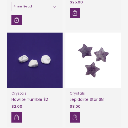
$25.00
Size
Crystals
Crystals
Howlite Tumble $2
Lepidolite Star $8
$2.00
$8.00