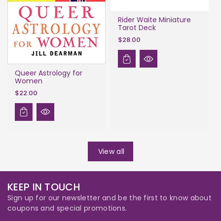
Rider Waite Miniature
Tarot Deck
$28.00
Queer Astrology for
Women
$22.00
View all
KEEP IN TOUCH
Sign up for our newsletter and be the first to know about
coupons and special promotions.