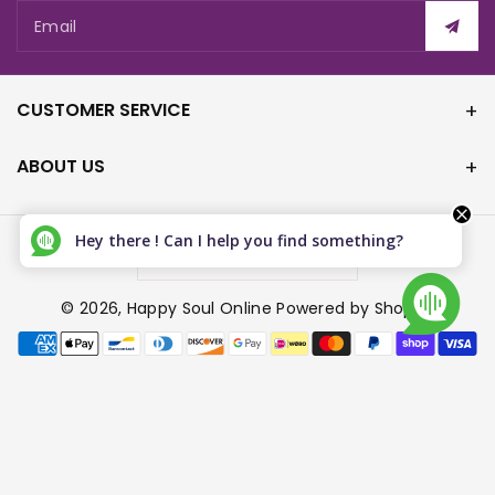
Email
CUSTOMER SERVICE
ABOUT US
Hey there ! Can I help you find something?
Canada (CAD $)
© 2026,
Happy Soul Online
Powered by Shopify
P
a
y
m
e
n
t