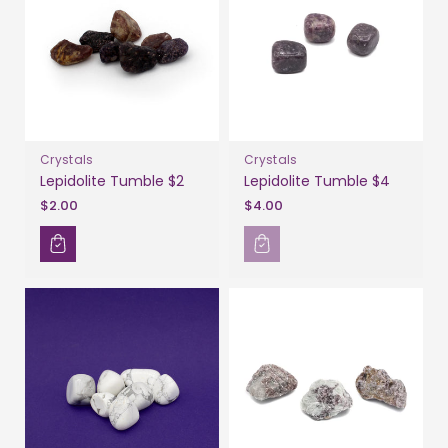
Crystals
Crystals
Lepidolite Tumble $2
Lepidolite Tumble $4
$2.00
$4.00