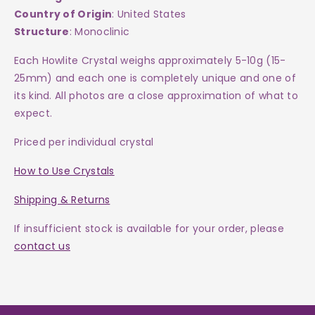
Country of Origin
: United States
Structure
: Monoclinic
Each Howlite Crystal weighs approximately 5-10g (15-
25mm) and each one is completely unique and one of
its kind. All photos are a close approximation of what to
expect.
Priced per individual crystal
How to Use Crystals
Shipping & Returns
If insufficient stock is available for your order, please
contact us