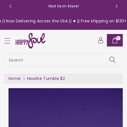
o
Visit Us In-Store!
n
t
 Now Delivering Across the USA ||
|| Free shipping on $130+ or
e
n
S
t
0
ki
p
t
o
Search
pr
o
d
Home
Howlite Tumble $2
u
c
t
in
f
or
m
a