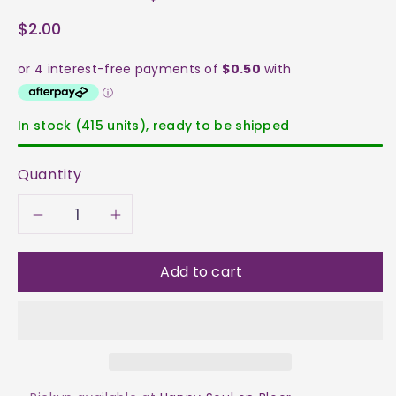
$2.00
In stock (415 units), ready to be shipped
Quantity
Decrease
Increase
quantity
quantity
Add to cart
for
for
Howlite
Howlite
Tumble
Tumble