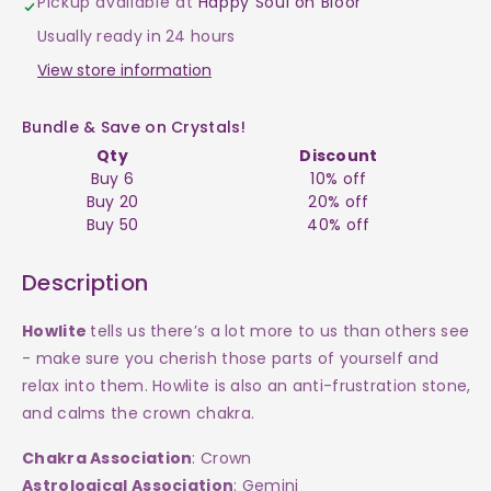
Pickup available at
Happy Soul on Bloor
$2
$2
Usually ready in 24 hours
View store information
Bundle & Save on Crystals!
Qty
Discount
Buy 6
10% off
Buy 20
20% off
Buy 50
40% off
Description
Howlite
tells us there’s a lot more to us than others see
- make sure you cherish those parts of yourself and
relax into them. Howlite is also an anti-frustration stone,
and calms the crown chakra.
Chakra Association
: Crown
Astrological Association
: Gemini