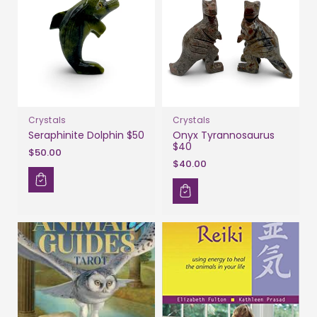
Crystals
Crystals
Seraphinite Dolphin $50
Onyx Tyrannosaurus
$40
$50.00
$40.00