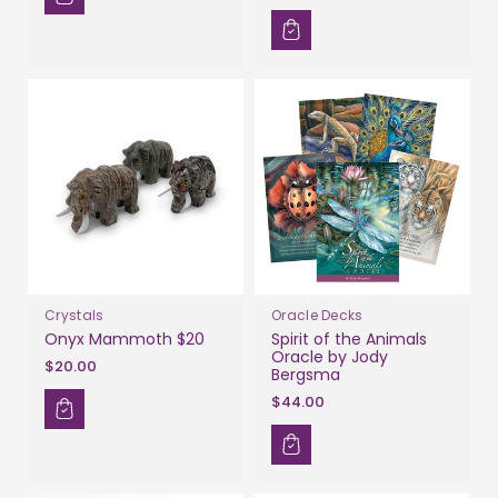
Crystals
Oracle Decks
Onyx Mammoth $20
Spirit of the Animals
Oracle by Jody
$20.00
Bergsma
$44.00