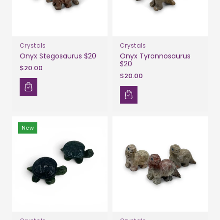
Crystals
Crystals
Onyx Stegosaurus $20
Onyx Tyrannosaurus
$20
$20.00
$20.00
New