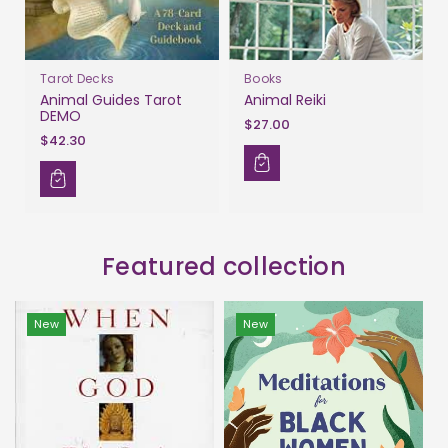
Tarot Decks
Books
Animal Guides Tarot
Animal Reiki
DEMO
$27.00
$42.30
Featured collection
New
New