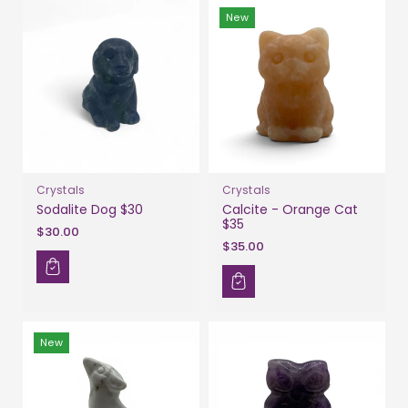
New
Crystals
Crystals
Sodalite Dog $30
Calcite - Orange Cat
$35
$30.00
$35.00
New