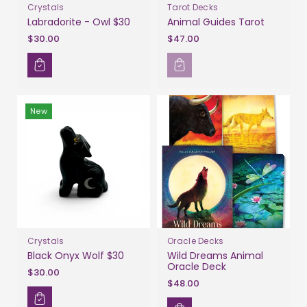
Crystals
Tarot Decks
Labradorite - Owl $30
Animal Guides Tarot
$30.00
$47.00
New
Crystals
Oracle Decks
Black Onyx Wolf $30
Wild Dreams Animal
Oracle Deck
$30.00
$48.00