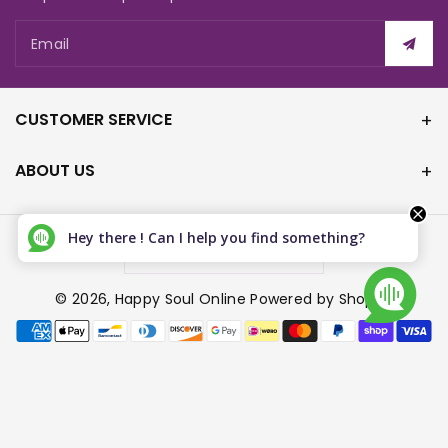
Email
CUSTOMER SERVICE
ABOUT US
Hey there ! Can I help you find something?
Canada (CAD $)
© 2026,
Happy Soul Online
Powered by Shopify
P
a
y
m
e
n