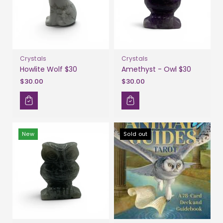
Crystals
Crystals
Howlite Wolf $30
Amethyst - Owl $30
$30.00
$30.00
New
Sold out