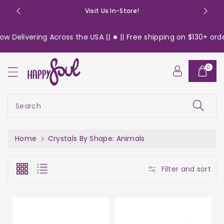
o
Visit Us In-Store!
n
t
vering Across the USA ||
|| Free shipping on $130+ orders wit
e
n
t
0
Search
Home
Crystals By Shape: Animals
Filter and sort