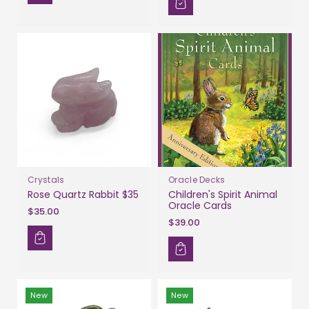
Crystals
Oracle Decks
Rose Quartz Rabbit $35
Children's Spirit Animal
Oracle Cards
$35.00
$39.00
New
New