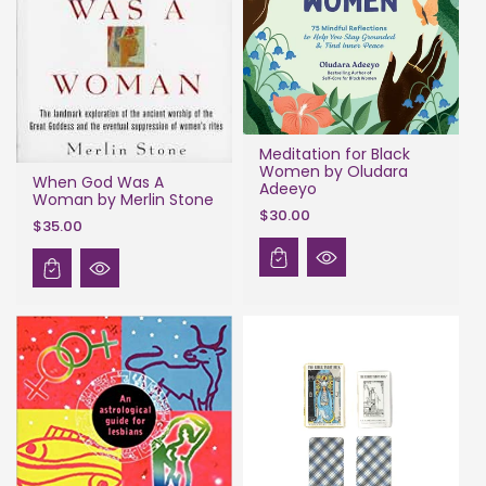
Meditation for Black
Women by Oludara
When God Was A
Adeeyo
Woman by Merlin Stone
$30.00
$35.00