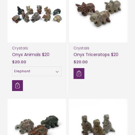
Crystals
Crystals
Onyx Animals $20
Onyx Triceratops $20
$20.00
$20.00
Animal