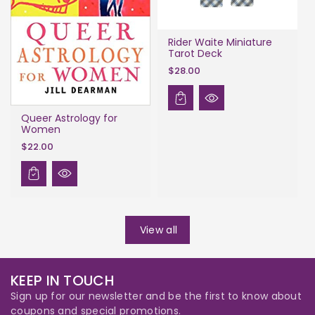
Rider Waite Miniature
Tarot Deck
$28.00
Queer Astrology for
Women
$22.00
View all
KEEP IN TOUCH
Sign up for our newsletter and be the first to know about
coupons and special promotions.