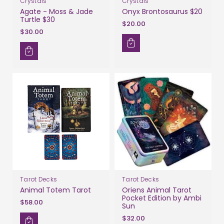
Crystals
Crystals
Agate - Moss & Jade
Onyx Brontosaurus $20
Turtle $30
$20.00
$30.00
Tarot Decks
Tarot Decks
Animal Totem Tarot
Oriens Animal Tarot
Pocket Edition by Ambi
$58.00
Sun
$32.00