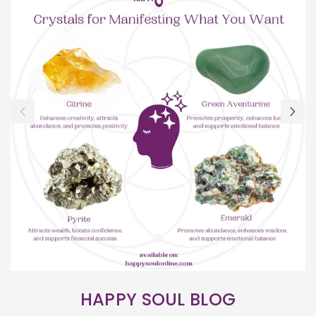
HAPPY SOUL BLOG