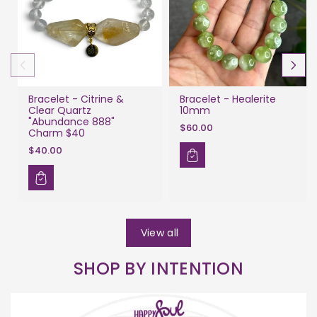
Bracelet - Citrine &
Bracelet - Healerite
Clear Quartz
10mm
"Abundance 888"
$60.00
Charm $40
$40.00
View all
SHOP BY INTENTION