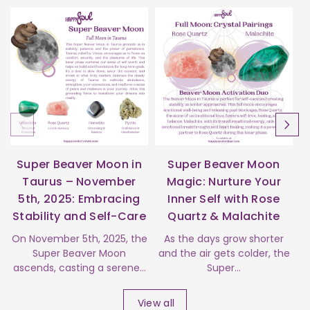
Super Beaver Moon in
Super Beaver Moon
Taurus – November
Magic: Nurture Your
5th, 2025: Embracing
Inner Self with Rose
Stability and Self-Care
Quartz & Malachite
s
On November 5th, 2025, the
As the days grow shorter
Super Beaver Moon
and the air gets colder, the
ascends, casting a serene...
Super...
View all