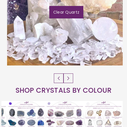
Clear Quartz
SHOP CRYSTALS BY COLOUR