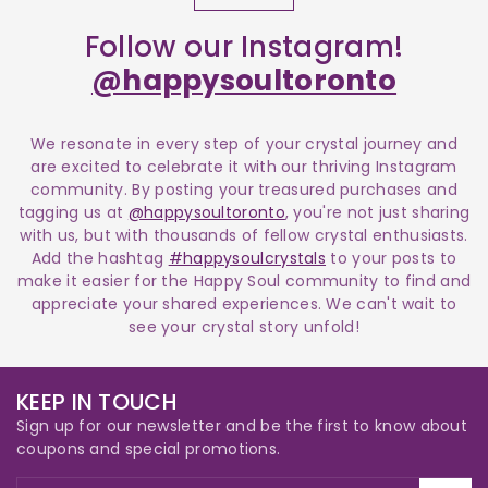
Follow our Instagram!
@happysoultoronto
We resonate in every step of your crystal journey and
are excited to celebrate it with our thriving Instagram
community. By posting your treasured purchases and
tagging us at
@happysoultoronto
, you're not just sharing
with us, but with thousands of fellow crystal enthusiasts.
Add the hashtag
#happysoulcrystals
to your posts to
make it easier for the Happy Soul community to find and
appreciate your shared experiences. We can't wait to
see your crystal story unfold!
KEEP IN TOUCH
Sign up for our newsletter and be the first to know about
coupons and special promotions.