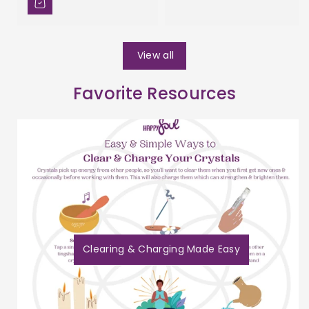
View all
Favorite Resources
Clearing & Charging Made Easy