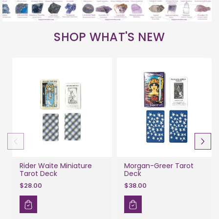
SHOP WHAT'S NEW
Rider Waite Miniature
Morgan-Greer Tarot
Tarot Deck
Deck
$28.00
$38.00