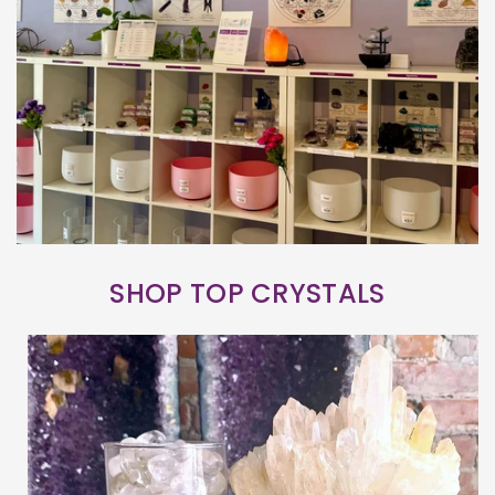
SHOP TOP CRYSTALS