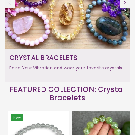
CRYSTAL BRACELETS
Raise Your Vibration and wear your favorite crystals
FEATURED COLLECTION: Crystal
Bracelets
New