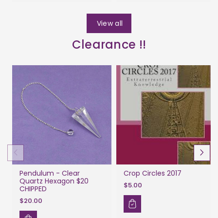
View all
Clearance !!
Pendulum - Clear
Crop Circles 2017
Quartz Hexagon $20
$5.00
CHIPPED
$20.00