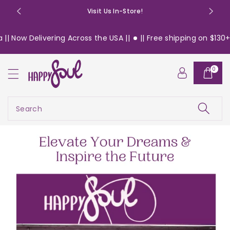
o
Visit Us In-Store!
n
t
ering Across the USA ||
|| Free shipping on $130+ orders with
e
n
t
0
Search