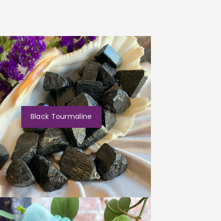
Black Tourmaline