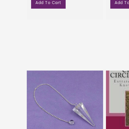
Add To Cart
Add To