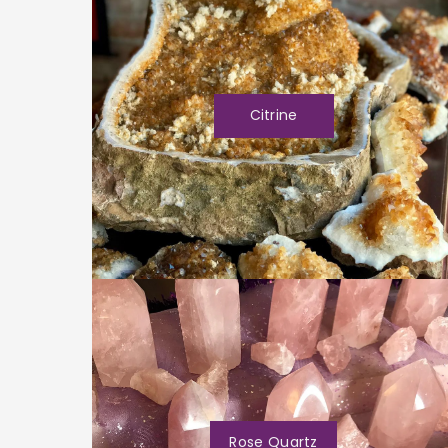
Citrine
Rose Quartz