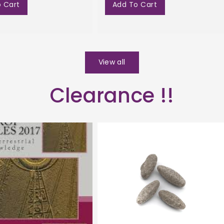
 Cart
Add To Cart
View all
Clearance !!