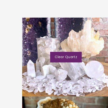
Clear Quartz