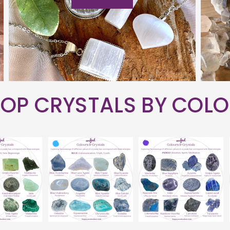
OP CRYSTALS BY COL