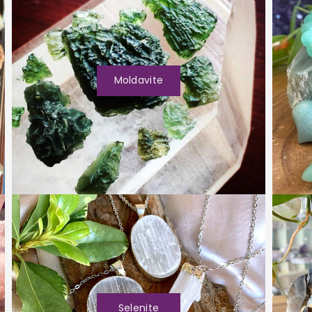
Moldavite
Selenite