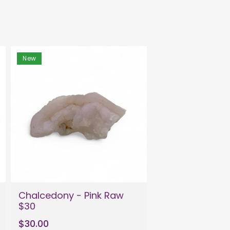
New
Chalcedony - Pink Raw
$30
$30.00