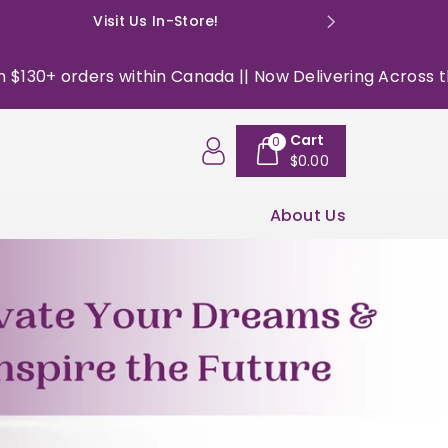
Visit Us In-Store!
E: happyso
Canada || Now Delivering Across the USA ||
|| Free shi
Cart
0
$0.00
About Us