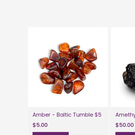
Amber - Baltic Tumble $5
Amethy
$5.00
$50.00