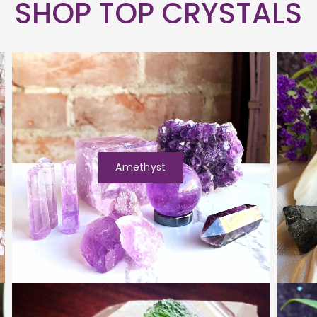
SHOP TOP CRYSTALS
Amethyst