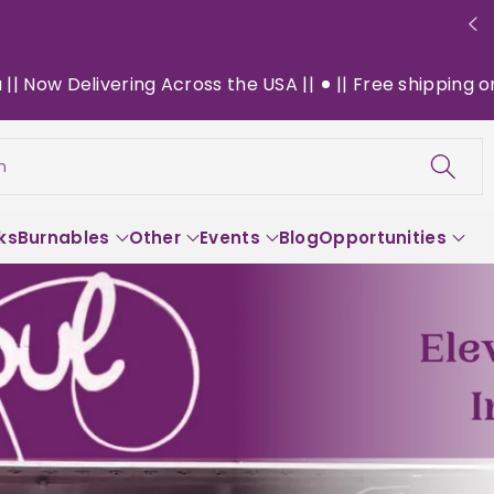
oss the USA ||
|| Free shipping on $130+ orders within 
h
ks
Burnables
Other
Events
Blog
Opportunities