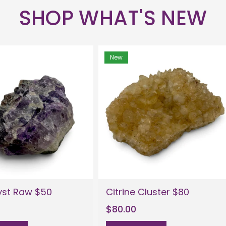
SHOP WHAT'S NEW
New
st Raw $50
Citrine Cluster $80
$80.00