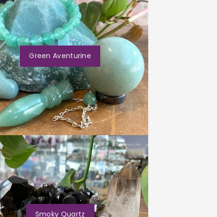
Green Aventurine
Smoky Quartz