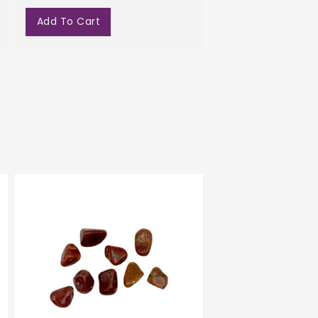
Add To Cart