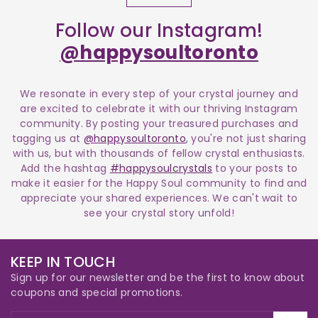
Follow our Instagram!
@happysoultoronto
We resonate in every step of your crystal journey and
are excited to celebrate it with our thriving Instagram
community. By posting your treasured purchases and
tagging us at
@happysoultoronto
, you're not just sharing
with us, but with thousands of fellow crystal enthusiasts.
Add the hashtag
#happysoulcrystals
to your posts to
make it easier for the Happy Soul community to find and
appreciate your shared experiences. We can't wait to
see your crystal story unfold!
KEEP IN TOUCH
Sign up for our newsletter and be the first to know about
coupons and special promotions.