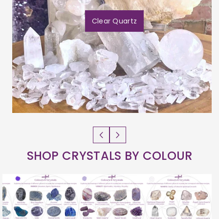
Clear Quartz
SHOP CRYSTALS BY COLOUR