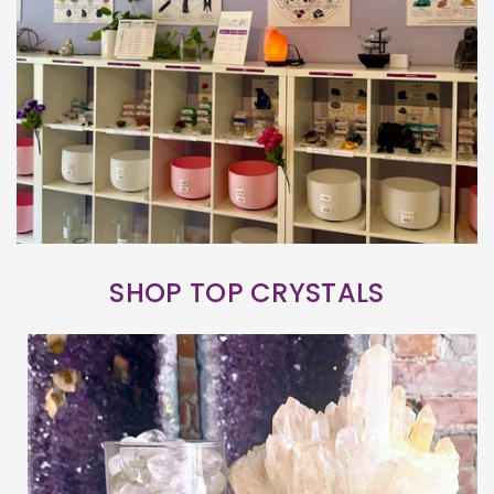
SHOP TOP CRYSTALS