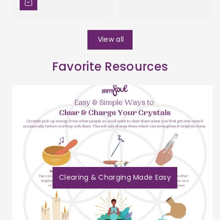
View all
Favorite Resources
Clearing & Charging Made Easy