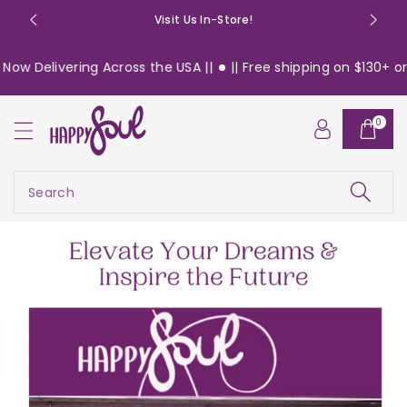
o
Visit Us In-Store!
n
t
ng Across the USA ||
|| Free shipping on $130+ orders within 
e
n
t
0
Search