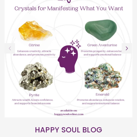
HAPPY SOUL BLOG