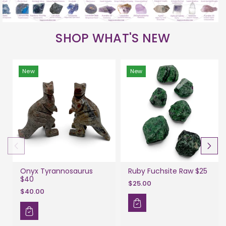
SHOP WHAT'S NEW
New
New
Onyx Tyrannosaurus
Ruby Fuchsite Raw $25
$40
$25.00
$40.00