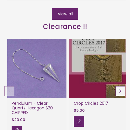
View all
Clearance !!
Pendulum - Clear
Crop Circles 2017
Quartz Hexagon $20
$5.00
CHIPPED
$20.00