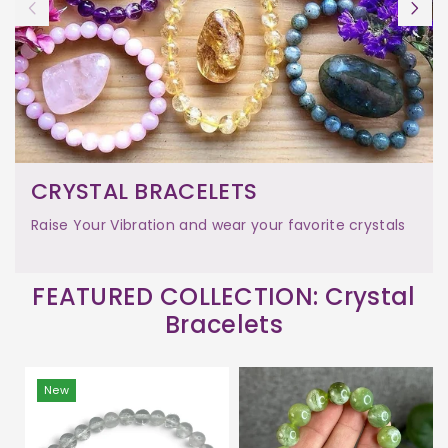
CRYSTAL BRACELETS
Raise Your Vibration and wear your favorite crystals
FEATURED COLLECTION: Crystal
Bracelets
New