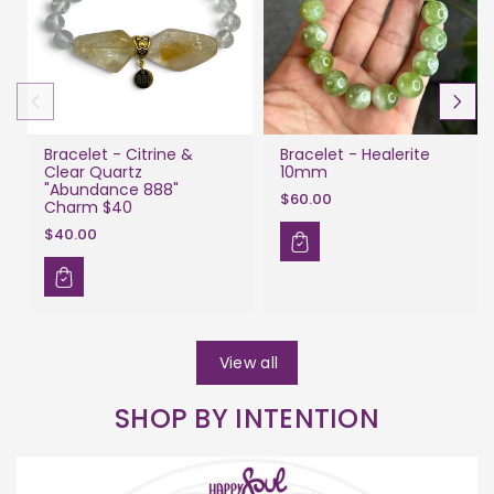
Bracelet - Citrine &
Bracelet - Healerite
Clear Quartz
10mm
"Abundance 888"
$60.00
Charm $40
$40.00
View all
SHOP BY INTENTION