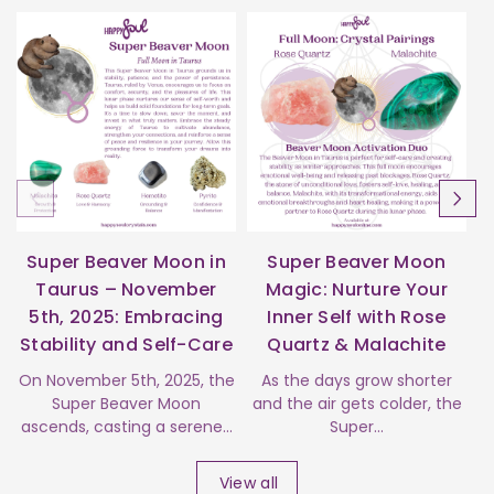
Super Beaver Moon in
Super Beaver Moon
Taurus – November
Magic: Nurture Your
5th, 2025: Embracing
Inner Self with Rose
Stability and Self-Care
Quartz & Malachite
s
On November 5th, 2025, the
As the days grow shorter
Super Beaver Moon
and the air gets colder, the
ascends, casting a serene...
Super...
View all