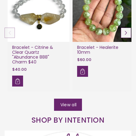
Bracelet - Citrine &
Bracelet - Healerite
Clear Quartz
10mm
"Abundance 888"
$60.00
Charm $40
$40.00
View all
SHOP BY INTENTION