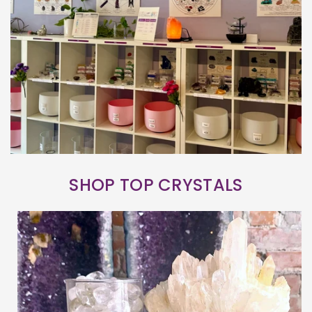
SHOP TOP CRYSTALS