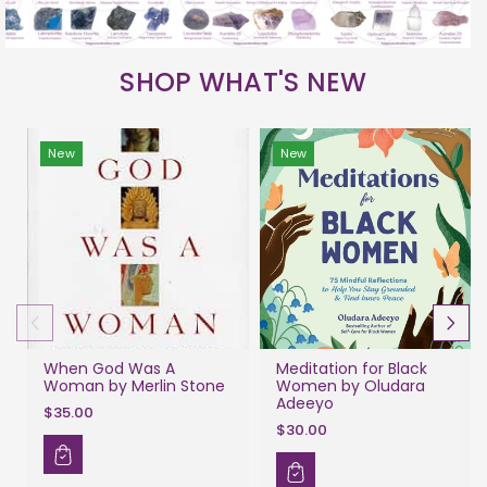
SHOP WHAT'S NEW
New
New
When God Was A
Meditation for Black
Woman by Merlin Stone
Women by Oludara
Adeeyo
$35.00
$30.00