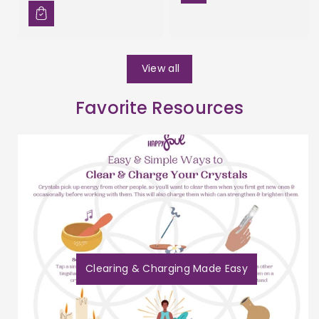
View all
Favorite Resources
Clearing & Charging Made Easy