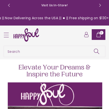
o
Visit Us In-Store!
n
t
ering Across the USA ||
|| Free shipping on $130+ orders with
e
n
t
0
Search