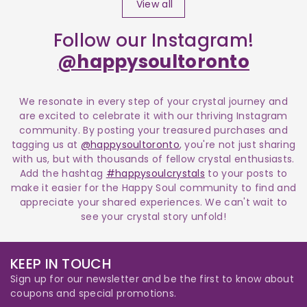
View all
Follow our Instagram!
@happysoultoronto
We resonate in every step of your crystal journey and
are excited to celebrate it with our thriving Instagram
community. By posting your treasured purchases and
tagging us at
@happysoultoronto
, you're not just sharing
with us, but with thousands of fellow crystal enthusiasts.
Add the hashtag
#happysoulcrystals
to your posts to
make it easier for the Happy Soul community to find and
appreciate your shared experiences. We can't wait to
see your crystal story unfold!
KEEP IN TOUCH
Sign up for our newsletter and be the first to know about
coupons and special promotions.