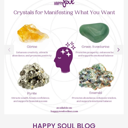
HAPPY SOUL BLOG