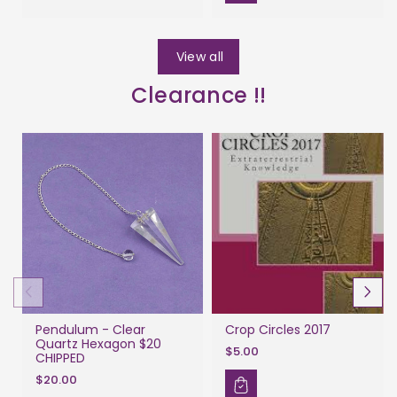
View all
Clearance !!
Pendulum - Clear
Crop Circles 2017
Quartz Hexagon $20
$5.00
CHIPPED
$20.00