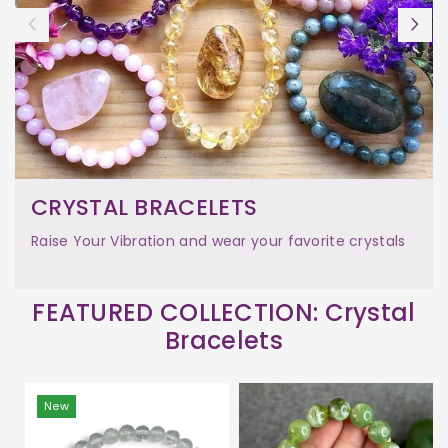
CRYSTAL BRACELETS
Raise Your Vibration and wear your favorite crystals
FEATURED COLLECTION: Crystal
Bracelets
New