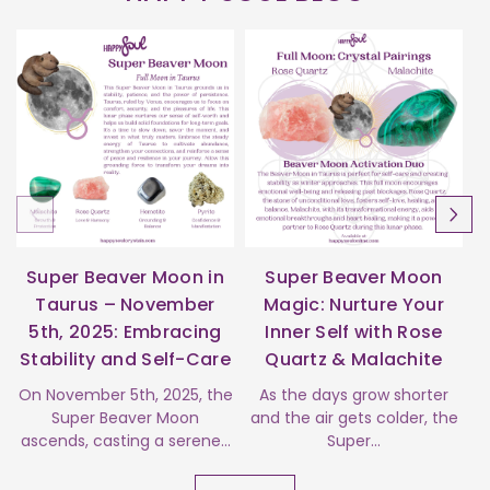
Super Beaver Moon in
Super Beaver Moon
Taurus – November
Magic: Nurture Your
5th, 2025: Embracing
Inner Self with Rose
Stability and Self-Care
Quartz & Malachite
s
On November 5th, 2025, the
As the days grow shorter
Super Beaver Moon
and the air gets colder, the
ascends, casting a serene...
Super...