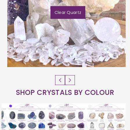
Clear Quartz
SHOP CRYSTALS BY COLOUR