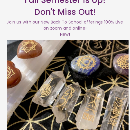
Fall Semester is Up!
Don't Miss Out!
Join us with our New Back To School offerings 100% Live
on zoom and online!
New!