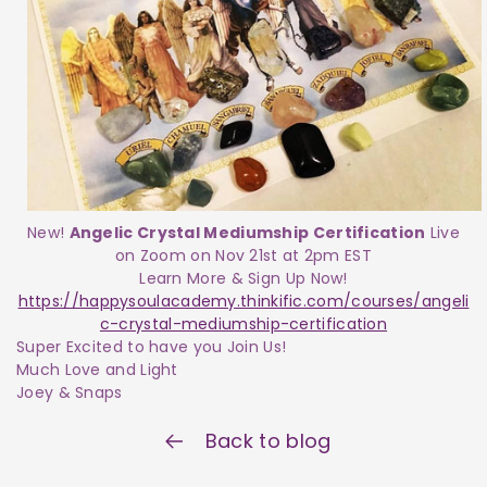
New!
Angelic Crystal Mediumship Certification
Live
on Zoom on Nov 21st at 2pm EST
Learn More & Sign Up Now!
https://happysoulacademy.thinkific.com/courses/angeli
c-crystal-mediumship-certification
Super Excited to have you Join Us!
Much Love and Light
Joey & Snaps
Back to blog