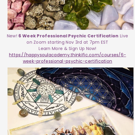
New!
6 Week Professional Psychic Certification
Live
on Zoom starting Nov 3rd at 7pm EST
Learn More & Sign Up Now!
https://happysoulacademy.thinkific.com/courses/6-
week-professional-psychic-certification