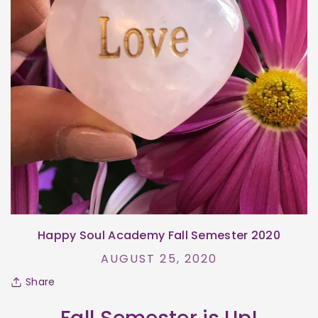
Happy Soul Academy Fall Semester 2020
AUGUST 25, 2020
Share