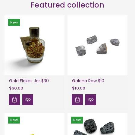
Featured collection
New
Gold Flakes Jar $30
Galena Raw $10
$30.00
$10.00
New
New