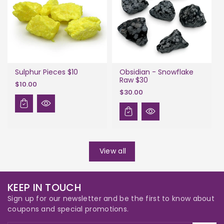
Sulphur Pieces $10
Obsidian - Snowflake
Raw $30
$10.00
$30.00
View all
KEEP IN TOUCH
Sign up for our newsletter and be the first to know about
coupons and special promotions.