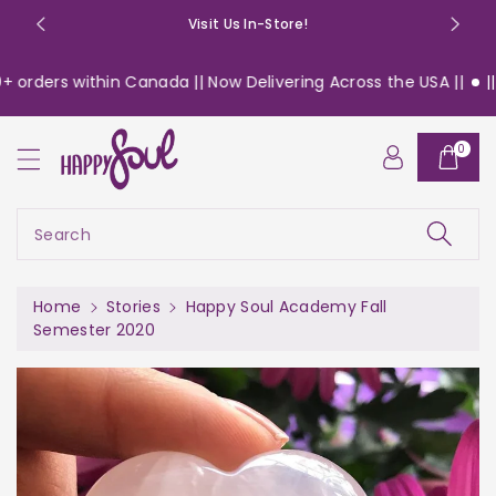
o
Visit Us In-Store!
n
t
ers within Canada || Now Delivering Across the USA ||
|| Free 
e
n
t
0
Search
Home
Stories
Happy Soul Academy Fall
Semester 2020