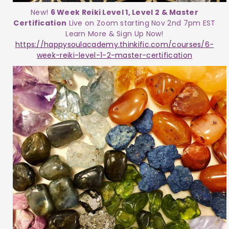
New!
6 Week Reiki Level 1, Level 2 & Master
Certification
Live on Zoom starting Nov 2nd 7pm EST
Learn More & Sign Up Now!
https://happysoulacademy.thinkific.com/courses/6-
week-reiki-level-1-2-master-certification