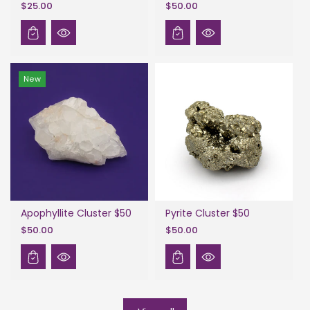
$25.00
$50.00
New
Apophyllite Cluster $50
Pyrite Cluster $50
$50.00
$50.00