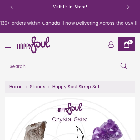
o
Visit Us In-Store!
n
t
30+ orders within Canada || Now Delivering Across the USA ||
e
n
t
0
Search
Home
Stories
Happy Soul Sleep Set