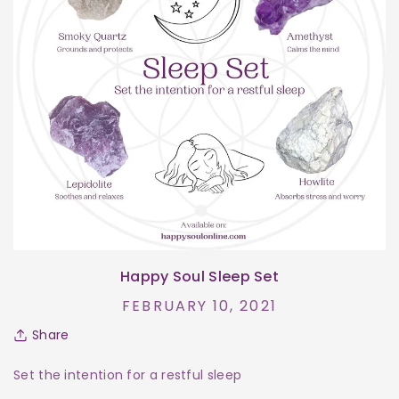
Happy Soul Sleep Set
FEBRUARY 10, 2021
Share
Set the intention for a restful sleep