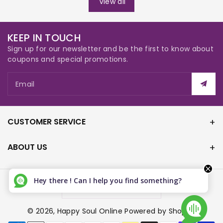
View all
KEEP IN TOUCH
Sign up for our newsletter and be the first to know about
coupons and special promotions.
Email
CUSTOMER SERVICE
ABOUT US
Hey there ! Can I help you find something?
Canada (CAD $)
© 2026,
Happy Soul Online
Powered by Shopify