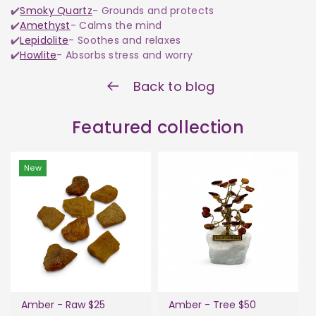
✔️
Smoky Quartz
- Grounds and protects
✔️
Amethyst
- Calms the mind
✔️
Lepidolite
- Soothes and relaxes
✔️
Howlite
- Absorbs stress and worry
Back to blog
Featured collection
New
Amber - Raw $25
Amber - Tree $50