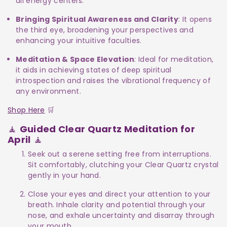
all energy centers.
Bringing Spiritual Awareness and Clarity
: It opens
the third eye, broadening your perspectives and
enhancing your intuitive faculties.
Meditation & Space Elevation
: Ideal for meditation,
it aids in achieving states of deep spiritual
introspection and raises the vibrational frequency of
any environment.
Shop Here
🛒
🧘
Guided Clear Quartz Meditation for
April
🧘
Seek out a serene setting free from interruptions.
Sit comfortably, clutching your Clear Quartz crystal
gently in your hand.
Close your eyes and direct your attention to your
breath. Inhale clarity and potential through your
nose, and exhale uncertainty and disarray through
your mouth.