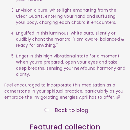
Envision a pure, white light emanating from the
Clear Quartz, entering your hand and suffusing
your body, charging each chakra it encounters.
Engulfed in this luminous, white aura, silently or
audibly chant the mantra: "I am aware, balanced &
ready for anything."
Linger in this high vibrational state for a moment.
When you’re prepared, open your eyes and take
deep breaths, sensing your newfound harmony and
clarity.
Feel encouraged to incorporate this meditation as a
cornerstone in your spiritual practice, particularly as you
embrace the invigorating energies April has to offer. 🌈
Back to blog
Featured collection