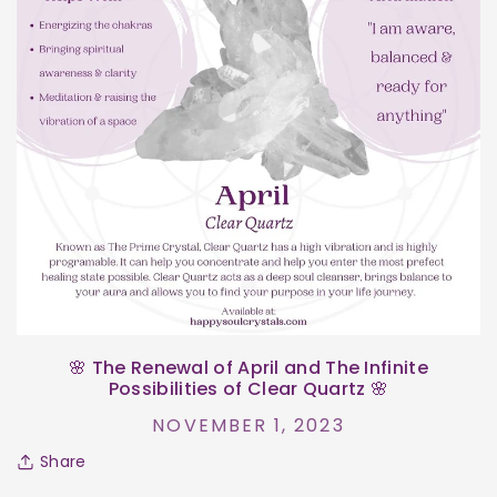
🌸 The Renewal of April and The Infinite
Possibilities of Clear Quartz 🌸
NOVEMBER 1, 2023
Share