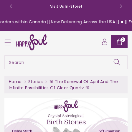
o
Visit Us In-Store!
n
t
ders within Canada || Now Delivering Across the USA ||
|| Free
e
n
t
0
Search
Home
Stories
🌸 The Renewal Of April And The
Infinite Possibilities Of Clear Quartz 🌸