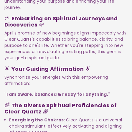
understanding your purpose and enriching your life
journey.
🌱
Embarking on Spiritual Journeys and
Discoveries
🌱
April's promise of new beginnings aligns impeccably with
Clear Quartz's capabilities to bring balance, clarity, and
purpose to one's life. Whether you're stepping into new
experiences or reevaluating existing paths, this gem is
your go-to spiritual guide.
🌟
Your Guiding Affirmation
🌟
Synchronize your energies with this empowering
affirmation:
"I am aware, balanced & ready for anything."
🌈
The Diverse Spiritual Proficiencies of
Clear Quartz
🌈
Energizing the Chakras
: Clear Quartz is a universal
chakra stimulant, effectively activating and aligning