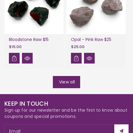
Bloodstone Raw $15
Opal - Pink Raw $25
$15.00
$25.00
View all
KEEP IN TOUCH
Sign up for our newsletter and be the first to know about
coupons and special promotions.
Email