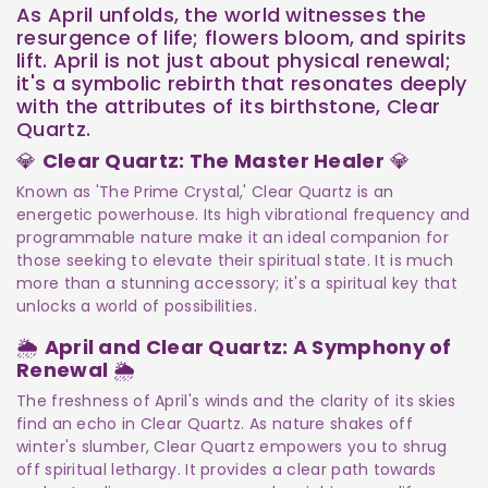
As April unfolds, the world witnesses the
resurgence of life; flowers bloom, and spirits
lift. April is not just about physical renewal;
it's a symbolic rebirth that resonates deeply
with the attributes of its birthstone, Clear
Quartz.
💎
Clear Quartz: The Master Healer
💎
Known as 'The Prime Crystal,' Clear Quartz is an
energetic powerhouse. Its high vibrational frequency and
programmable nature make it an ideal companion for
those seeking to elevate their spiritual state. It is much
more than a stunning accessory; it's a spiritual key that
unlocks a world of possibilities.
🌦️
April and Clear Quartz: A Symphony of
Renewal
🌦️
The freshness of April's winds and the clarity of its skies
find an echo in Clear Quartz. As nature shakes off
winter's slumber, Clear Quartz empowers you to shrug
off spiritual lethargy. It provides a clear path towards