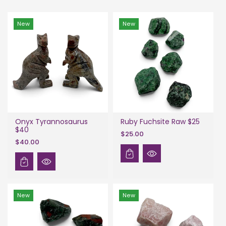
New
New
Onyx Tyrannosaurus
Ruby Fuchsite Raw $25
$40
$25.00
$40.00
New
New