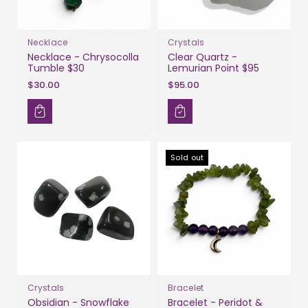
Necklace
Crystals
Necklace - Chrysocolla
Clear Quartz -
Tumble $30
Lemurian Point $95
$30.00
$95.00
Sold out
Crystals
Bracelet
Obsidian - Snowflake
Bracelet - Peridot &