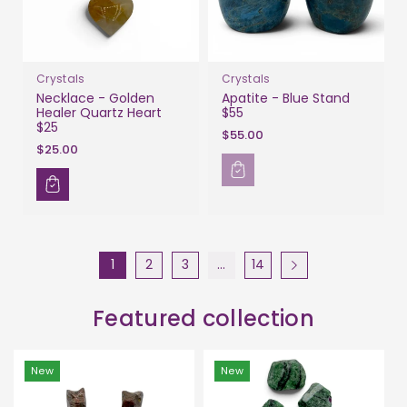
Crystals
Crystals
Necklace - Golden
Apatite - Blue Stand
Healer Quartz Heart
$55
$25
$55.00
$25.00
1
2
3
…
14
Featured collection
New
New