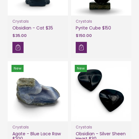
Crystals
Crystals
Obsidian - Cat $35
Pyrite Cube $150
$35.00
$150.00
New
New
Crystals
Crystals
Agate - Blue Lace Raw
Obsidian - Silver Sheen
$200
Heart $30