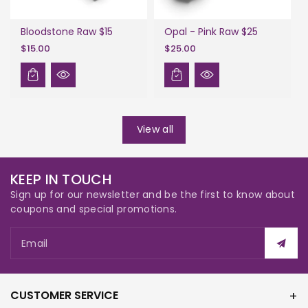
Bloodstone Raw $15
Opal - Pink Raw $25
$15.00
$25.00
View all
KEEP IN TOUCH
Sign up for our newsletter and be the first to know about
coupons and special promotions.
Email
CUSTOMER SERVICE