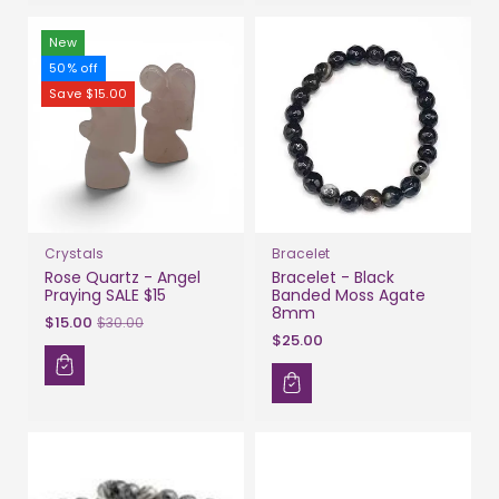
New
50% off
Save $15.00
Crystals
Bracelet
Rose Quartz - Angel
Bracelet - Black
Praying SALE $15
Banded Moss Agate
8mm
Sale
$15.00
$30.00
$25.00
price