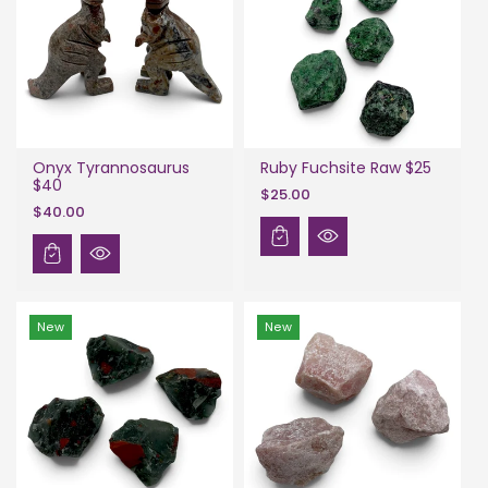
Onyx Tyrannosaurus
Ruby Fuchsite Raw $25
$40
$25.00
$40.00
New
New