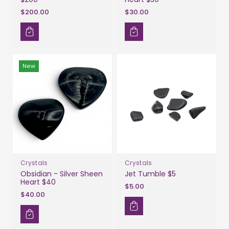
$200.00
$30.00
New
Crystals
Crystals
Obsidian - Silver Sheen
Jet Tumble $5
Heart $40
$5.00
$40.00