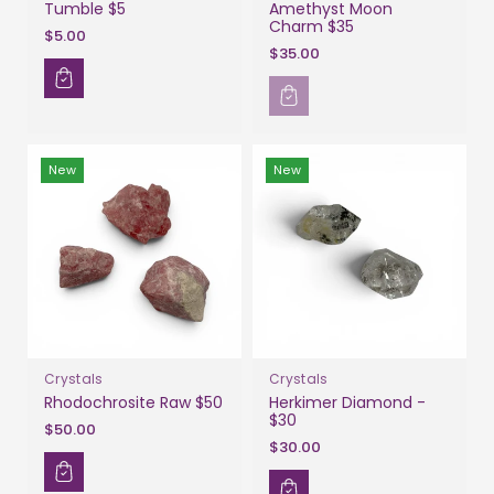
Tumble $5
Amethyst Moon
Charm $35
$5.00
$35.00
New
New
Crystals
Crystals
Rhodochrosite Raw $50
Herkimer Diamond -
$30
$50.00
$30.00