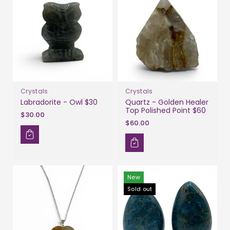
Crystals
Crystals
Labradorite - Owl $30
Quartz - Golden Healer
Top Polished Point $60
$30.00
$60.00
New
Sold out