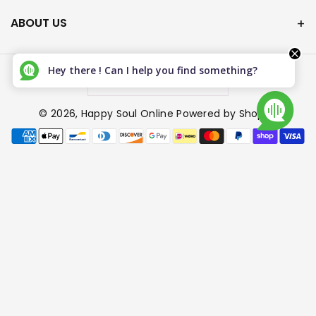
ABOUT US
Hey there ! Can I help you find something?
Canada (CAD $)
© 2026,
Happy Soul Online
Powered by Shopify
P
a
y
m
e
n
t
m
e
t
h
o
d