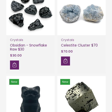
Crystals
Crystals
Obsidian - Snowflake
Celestite Cluster $70
Raw $30
$70.00
$30.00
New
New