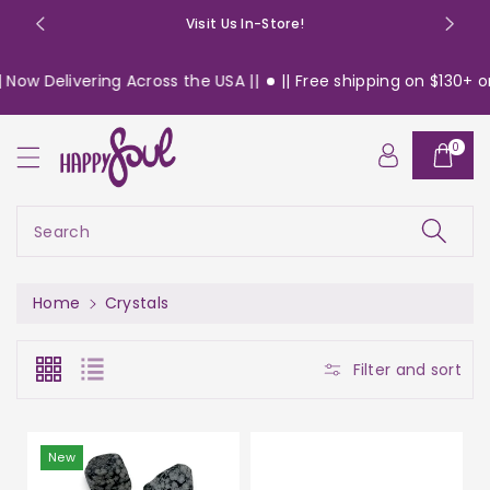
o
Visit Us In-Store!
n
t
Delivering Across the USA ||
|| Free shipping on $130+ orders
e
n
t
0
Search
Home
Crystals
Filter and sort
New