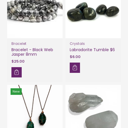
Bracelet
Crystals
Bracelet - Black Web
Labradorite Tumble $6
Jasper 8mm
$6.00
$25.00
New