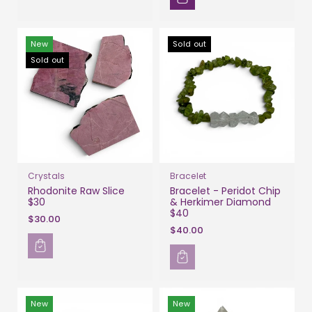
New
Sold out
Sold out
Crystals
Bracelet
Rhodonite Raw Slice
Bracelet - Peridot Chip
$30
& Herkimer Diamond
$40
$30.00
$40.00
New
New