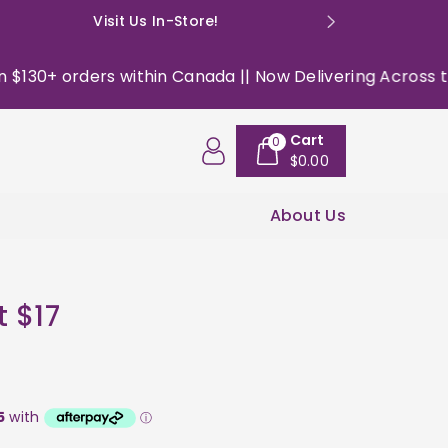
Visit Us In-Store!
E: happyso
30+ orders within Canada || Now Delivering Across the US
Cart
0
$0.00
About Us
t $17