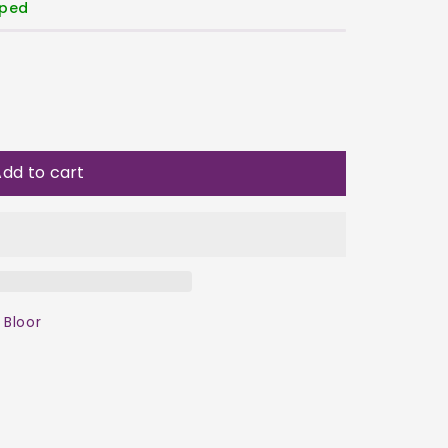
pped
dd to cart
 Bloor