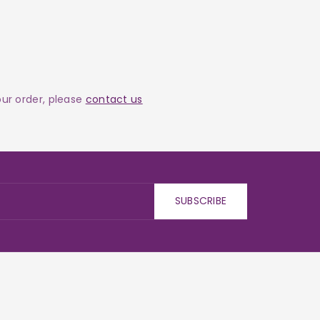
your order, please
contact us
SUBSCRIBE