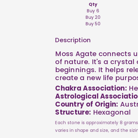
Qty
Buy 6
Buy 20
Buy 50
Description
Moss Agate connects us
of nature. It's a crysta
beginnings. It helps rel
create a new life purpo
Chakra Association:
He
Astrological Associatio
Country of Origin:
Austr
Structure:
Hexagonal
Each stone is approximately 8 grams 
varies in shape and size, and the siz