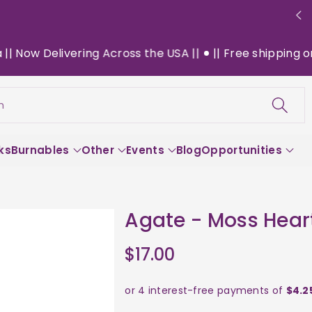
ow Delivering Across the USA ||
|| Free shipping on $1
h
ks
Burnables
Other
Events
Blog
Opportunities
Agate - Moss Hear
$17.00