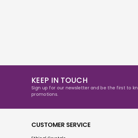
KEEP IN TOUCH
Sign up for our newsletter and be the first to
promotions.
CUSTOMER SERVICE