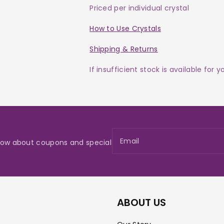
Priced per individual crystal
How to Use Crystals
Shipping & Returns
If insufficient stock is available for 
Email
 know about coupons and special
ABOUT US