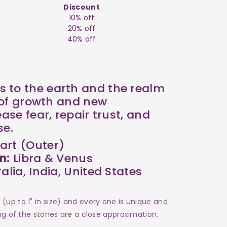
Discount
10% off
20% off
40% off
 to the earth and the realm
l of growth and new
ease fear, repair trust, and
se.
art (Outer)
n:
Libra & Venus
alia, India, United States
(up to 1" in size) and every one is unique and
ing of the stones are a close approximation.