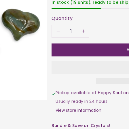
In stock (19 units), ready to be shi
Quantity
Decrease
Increase
quantity
quantity
A
for
for
Agate
Agate
-
-
Pickup available at
Happy Soul on
Moss
Moss
Usually ready in 24 hours
Heart
Heart
View store information
$17
$17
Bundle & Save on Crystals!