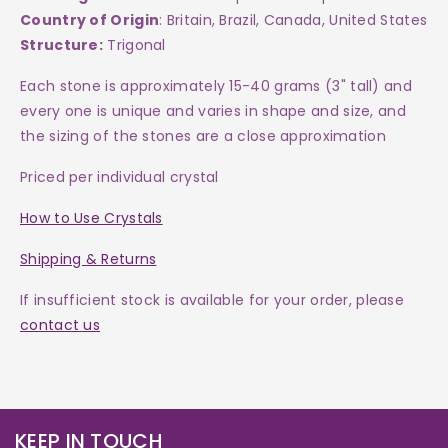
Country of Origin
: Britain, Brazil, Canada, United States
Structure:
Trigonal
Each
stone
is approximately 15-40 grams (3" tall) and
every one is
unique and varies in shape and size, and
the sizing of the stones are a close approximation
Priced per individual crystal
How to Use Crystals
Shipping & Returns
If insufficient stock is available for your order, please
contact us
KEEP IN TOUCH