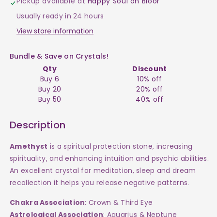
Pickup available at
Happy Soul on Bloor
Stand
Stand
Usually ready in 24 hours
$20
$20
View store information
Bundle & Save on Crystals!
Qty
Discount
Buy 6
10% off
Buy 20
20% off
Buy 50
40% off
Description
Amethyst
is a spiritual protection stone, increasing
spirituality, and enhancing intuition and psychic abilities.
An excellent crystal for meditation, sleep and dream
recollection it helps you release negative patterns.
Chakra Association
: Crown & Third Eye
Astrological Association
: Aquarius & Neptune