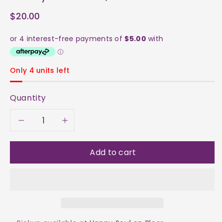
$20.00
Only 4 units left
Quantity
Decrease
Increase
quantity
quantity
Add to cart
for
for
Amethyst
Amethyst
on
on