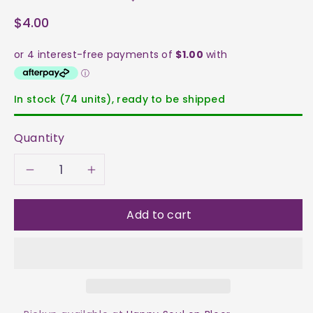
$4.00
In stock (74 units), ready to be shipped
Quantity
Decrease
Increase
quantity
quantity
Add to cart
for
for
Ametrine
Ametrine
Tumble
Tumble