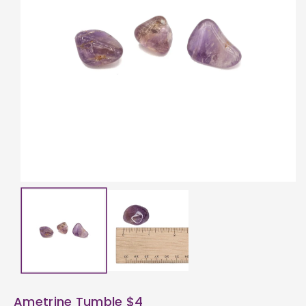
ti
o
n
Ametrine Tumble $4