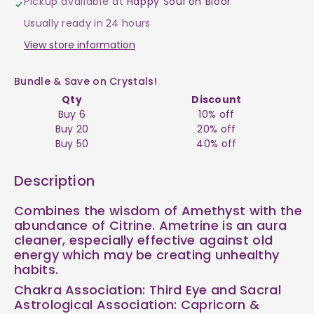
Pickup available at
Happy Soul on Bloor
$4
$4
Usually ready in 24 hours
View store information
Bundle & Save on Crystals!
Qty
Discount
Buy 6
10% off
Buy 20
20% off
Buy 50
40% off
Description
Combines the wisdom of Amethyst with the
abundance of Citrine. Ametrine is an aura
cleaner, especially effective against old
energy which may be creating unhealthy
habits.
Chakra Association: Third Eye and Sacral
Astrological Association: Capricorn &