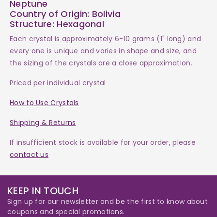
Neptune
Country of Origin: Bolivia
Structure: Hexagonal
Each
crystal
is approximately 6-10 grams (1" long) and
every one is
unique and varies in shape and size, and
the sizing of the crystals are a close approximation.
Priced per individual crystal
How to Use Crystals
Shipping & Returns
If insufficient stock is available for your order, please
contact us
KEEP IN TOUCH
Sign up for our newsletter and be the first to know about
coupons and special promotions.