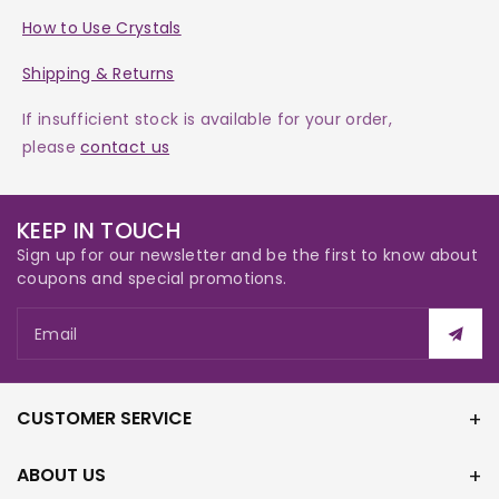
How to Use Crystals
Shipping & Returns
If insufficient stock is available for your order,
please
contact us
KEEP IN TOUCH
Sign up for our newsletter and be the first to know about
coupons and special promotions.
Email
CUSTOMER SERVICE
ABOUT US