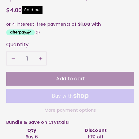
$4.00
Sold out
Quantity
Decrease
Increase
quantity
quantity
Add to cart
for
for
Apatite
Apatite
More payment options
-
-
Bundle & Save on Crystals!
Blue
Blue
Qty
Discount
Buy 6
10% off