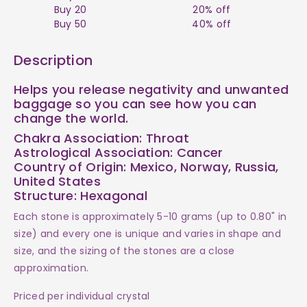
Raw
Raw
Buy 20
20% off
Buy 50
40% off
Tumble
Tumble
Description
$4
$4
Helps you release negativity and unwanted
baggage so you can see how you can
change the world.
Chakra Association: Throat
Astrological Association: Cancer
Country of Origin: Mexico, Norway, Russia,
United States
Structure: Hexagonal
Each stone is approximately 5-10 grams (up to 0.80" in
size) and every one is unique and varies in shape and
size, and the sizing of the stones are a close
approximation.
Priced per individual crystal