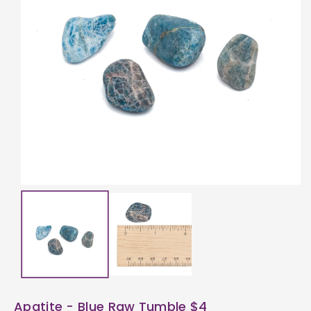
ti
o
n
Apatite - Blue Raw Tumble $4