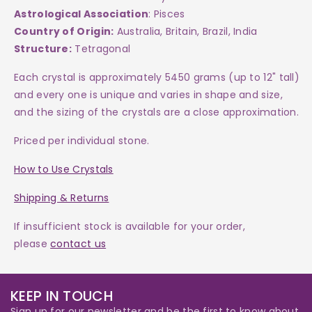
Astrological Association
: Pisces
Country of Origin:
Australia, Britain, Brazil, India
Structure:
Tetragonal
Each crystal is approximately 5450 grams (up to 12" tall)
and every one is unique and varies in shape and size,
and the sizing of the crystals are a close approximation.
Priced per individual stone.
How to Use Crystals
Shipping & Returns
If insufficient stock is available for your order,
please
contact us
KEEP IN TOUCH
Sign up for our newsletter and be the first to know about