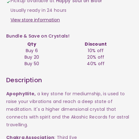
Pickup available at
Happy Soul on Bloor
$550
$550
Usually ready in 24 hours
View store information
Bundle & Save on Crystals!
Qty
Discount
Buy 6
10% off
Buy 20
20% off
Buy 50
40% off
Description
Apophyllite,
a
key stone for mediumship, is used to
raise your vibrations and reach a deep state of
meditation. It's a higher dimensional crystal that
connects with spirit and the Akashic Records for astral
travelling.
Chakra Association
: Third Eye