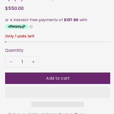
$550.00
Only 1 units left
Quantity
Decrease
Increase
quantity
quantity
Add to cart
for
for
Apophyllite
Apophyllite
Cluster
Cluster