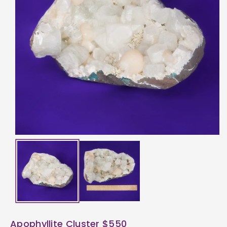
ti
o
n
Apophyllite Cluster $550