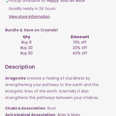
Pickup available at
Happy Soul on Bloor
$10
$10
Usually ready in 24 hours
View store information
Bundle & Save on Crystals!
Qty
Discount
Buy 6
10% off
Buy 20
20% off
Buy 50
40% off
Description
Aragonite
creates a feeling of sturdiness by
strengthening your pathway to the earth and the
energetic lines of the earth. Internally it also
strengthens the pathways between your chakras.
Chakra Association
: Root
Astrological Association
: Aries & Mars