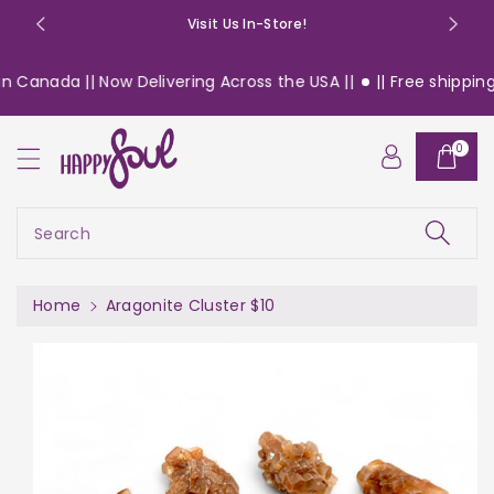
o
Visit Us In-Store!
n
t
 Canada || Now Delivering Across the USA ||
|| Free shipping 
e
n
S
t
0
ki
p
t
o
Search
pr
o
d
Home
Aragonite Cluster $10
u
c
t
in
f
or
m
a