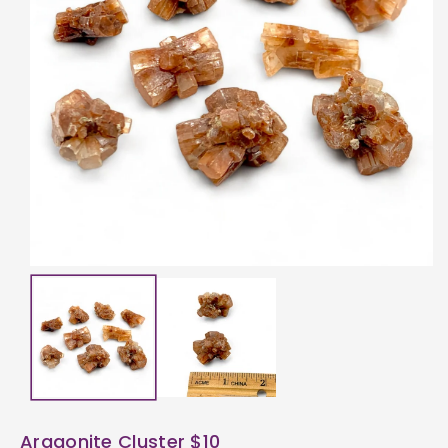
ti
o
n
Aragonite Cluster $10