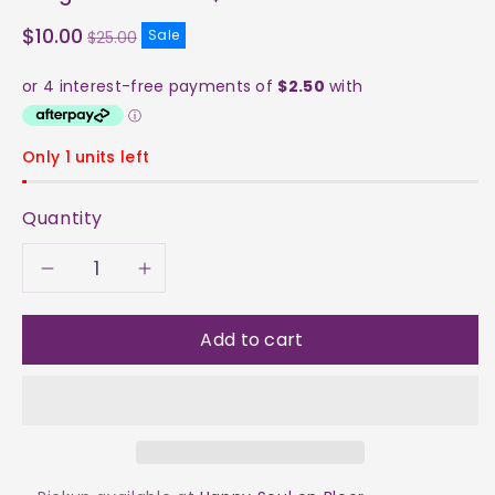
Sale
$10.00
Sale
$25.00
price
Only 1 units left
Quantity
Decrease
Increase
quantity
quantity
Add to cart
for
for
Aragonite
Aragonite
Cluster
Cluster