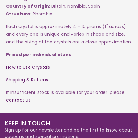
Country of Origin
: Britain, Namibia, Spain
Structure
: Rhombic
Each
crystal
is approximately 4 - 10 grams (1" across)
and every one is
unique and varies in shape and size,
and the sizing of the crystals are a close approximation.
Priced per individual stone
How to Use Crystals
Shipping & Returns
If insufficient stock is available for your order, please
contact us
KEEP IN TOUCH
Sign up for our newsletter and be the first to know about
coupons and special promotions.