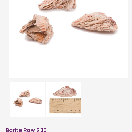
ti
o
n
Barite Raw $30