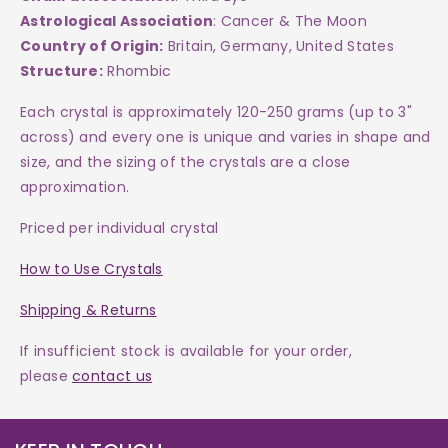
Astrological Association
: Cancer & The Moon
Country of Origin:
Britain, Germany, United States
Structure:
Rhombic
Each crystal is approximately 120-250 grams (up to 3"
across) and every one is
unique and varies in shape and
size, and the sizing of the crystals are a close
approximation.
Priced per individual crystal
How to Use Crystals
Shipping & Returns
If insufficient stock is available for your order,
please
contact us