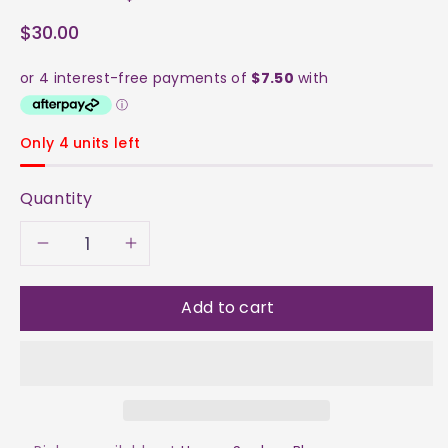
$30.00
Only 4 units left
Quantity
Decrease
Increase
quantity
quantity
Add to cart
for
for
Barite
Barite
Raw
Raw