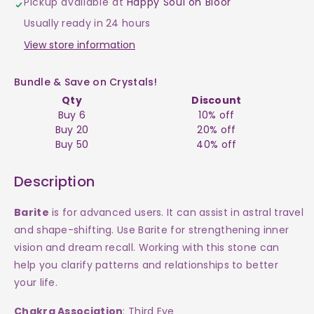
Pickup available at
Happy Soul on Bloor
$30
$30
Usually ready in 24 hours
View store information
Bundle & Save on Crystals!
Qty
Discount
Buy 6
10% off
Buy 20
20% off
Buy 50
40% off
Description
Barite
is for advanced users. It can assist in astral travel
and shape-shifting. Use Barite for strengthening inner
vision and dream recall. Working with this stone can
help you clarify patterns and relationships to better
your life.
Chakra Association
: Third Eye