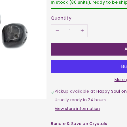
In stock (80 units), ready to be sh
Quantity
Decrease
Increase
quantity
quantity
A
for
for
Agate
Agate
More 
-
-
Pickup available at
Happy Soul on
Black
Black
Usually ready in 24 hours
Tumble
Tumble
View store information
$8
$8
Bundle & Save on Crystals!