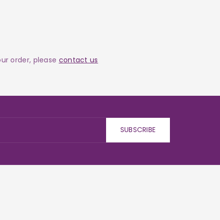
your order, please
contact us
SUBSCRIBE