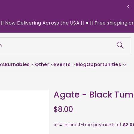
w Delivering Across the USA ||
|| Free shipping on $13
h
ks
Burnables
Other
Events
Blog
Opportunities
Agate - Black Tum
$8.00