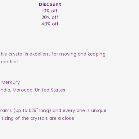
Discount
10% off
20% off
40% off
his crystal is excellent for moving and keeping
conflict.
 Mercury
India, Morocco, United States
grams (up to 1.25" long) and every one is unique
sizing of the crystals are a close