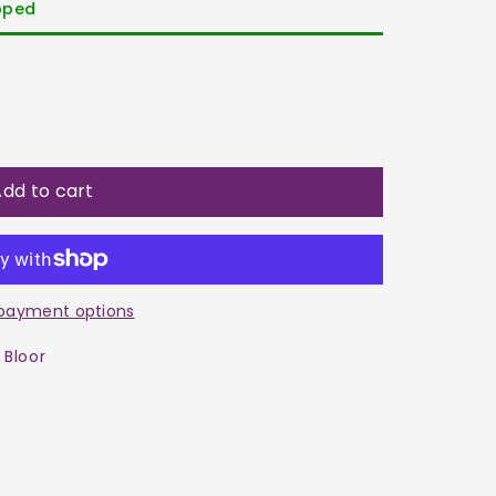
ipped
dd to cart
payment options
 Bloor