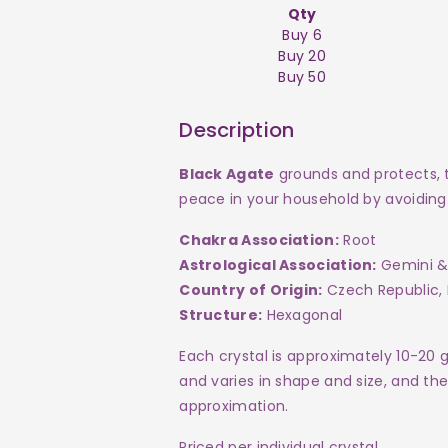
Qty
Buy 6
Buy 20
Buy 50
Description
Black Agate
grounds and protects, t
peace in your household by avoiding 
Chakra Association:
Root
Astrological Association:
Gemini &
Country of Origin:
Czech Republic, 
Structure:
Hexagonal
Each crystal is approximately 10-20 
and varies in shape and size, and the 
approximation.
Priced per individual crystal