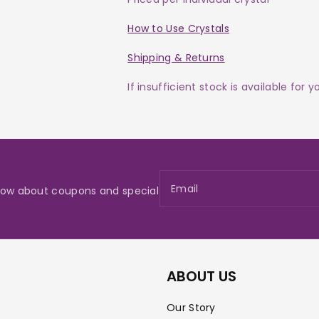
How to Use Crystals
Shipping & Returns
If insufficient stock is available for 
Email
 know about coupons and special
ABOUT US
Our Story