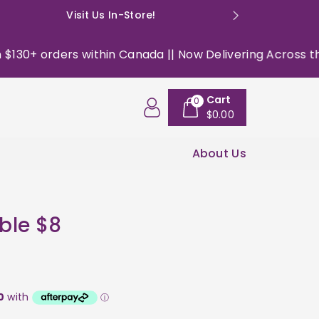
Visit Us In-Store!
E: happyso
0+ orders within Canada || Now Delivering Across the US
Cart
0
$0.00
About Us
ble $8