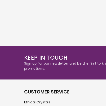
KEEP IN TOUCH
Sign up for our newsletter and be the first to
promotions.
CUSTOMER SERVICE
Ethical Crystals