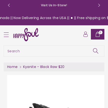
o
Visit Us In-Store!
n
t
ada || Now Delivering Across the USA ||
|| Free shipping on $1
e
n
S
t
0
ki
p
t
o
Search
pr
o
d
Home
Kyanite - Black Raw $20
u
c
t
in
f
or
m
a