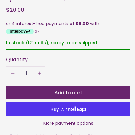
$20.00
In stock (121 units), ready to be shipped
Quantity
Decrease
Increase
quantity
quantity
Add to cart
for
for
Kyanite
Kyanite
More payment options
-
-