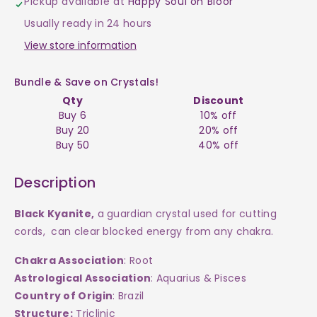
Pickup available at
Happy Soul on Bloor
Black
Black
Usually ready in 24 hours
Raw
Raw
View store information
$20
$20
Bundle & Save on Crystals!
Qty
Discount
Buy 6
10% off
Buy 20
20% off
Buy 50
40% off
Description
Black Kyanite,
a
guardian crystal used for cutting
cords, can clear blocked energy from any chakra.
Chakra Association
: Root
Astrological Association
: Aquarius & Pisces
Country of Origin
: Brazil
Structure:
Triclinic