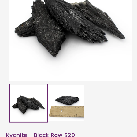
ti
o
n
Kyanite - Black Raw $20