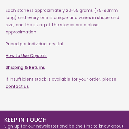
Each
stone
is approximately 20-55 grams (75-90mm
long) and every one is
unique and varies in shape and
size, and the sizing of the stones are a close
approximation
Priced per individual crystal
How to Use Crystals
Shipping & Returns
If insufficient stock is available for your order, please
contact us
KEEP IN TOUCH
Sign up for our newsletter and be the first to know about