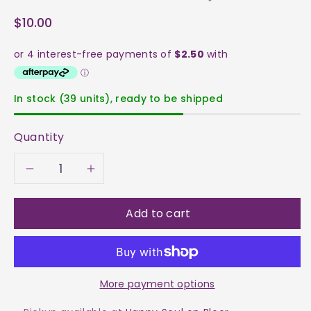
$10.00
In stock (39 units), ready to be shipped
Quantity
Decrease
Increase
quantity
quantity
Add to cart
for
for
Aventurine
Aventurine
More payment options
-
-