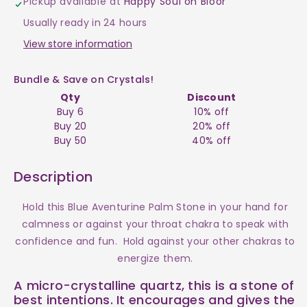
Pickup available at
Happy Soul on Bloor
Blue
Blue
Usually ready in 24 hours
Palm
Palm
View store information
Stone
Stone
Bundle & Save on Crystals!
Qty
Discount
$10
$10
Buy 6
10% off
Buy 20
20% off
Buy 50
40% off
Description
Hold this Blue Aventurine Palm Stone in your hand for
calmness or against your throat chakra to speak with
confidence and fun. Hold against your other chakras to
energize them.
A micro-crystalline quartz, this is a stone of
best intentions. It encourages and gives the