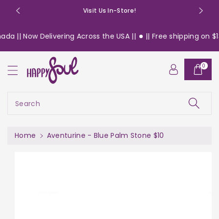
o
Visit Us In-Store!
n
t
a || Now Delivering Across the USA ||
|| Free shipping on $13
e
n
S
t
0
ki
p
t
o
Search
pr
o
d
Home
Aventurine - Blue Palm Stone $10
u
c
t
in
f
or
m
a