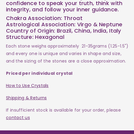
confidence to speak your truth, think with
integrity, and follow your inner guidance.
Chakra Association: Throat
Astrological Association: Virgo & Neptune
Country of Origin: Brazil, China, India, Italy
Structure: Hexagonal
Each
stone weighs
approximately 21-35grams (1.25-1.5")
and every one is
unique and varies in shape and size,
and the sizing of the stones are a close approximation.
Priced per individual crystal
How to Use Crystals
Shipping & Returns
If insufficient stock is available for your order, please
contact us