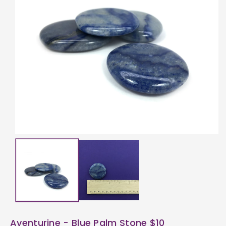
ti
o
n
Aventurine - Blue Palm Stone $10