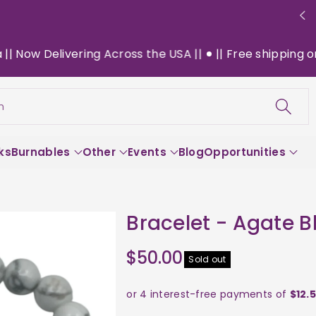
ow Delivering Across the USA ||
|| Free shipping on $1
h
ks
Burnables
Other
Events
Blog
Opportunities
Bracelet - Agate B
$50.00
Sold out