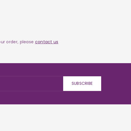
your order, please
contact us
SUBSCRIBE