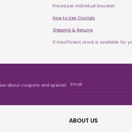
Priced per individual bracelet
How to Use Crystals
Shipping & Returns
If insufficient stock is available for 
Email
 know about coupons and special
ABOUT US