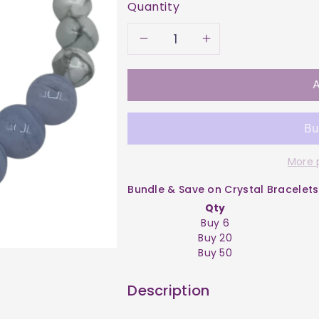
Quantity
Decrease
Increase
quantity
quantity
A
for
for
Bracelet
Bracelet
More 
-
-
Bundle & Save on Crystal Bracelets
Agate
Agate
Qty
Buy 6
Blue
Blue
Buy 20
Buy 50
Lace
Lace
Description
&amp;
&amp;