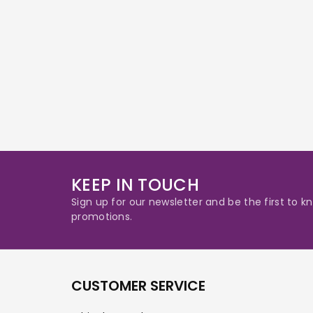
KEEP IN TOUCH
Sign up for our newsletter and be the first to
promotions.
CUSTOMER SERVICE