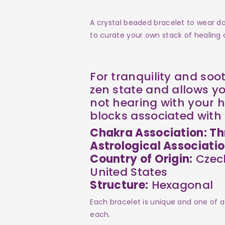
Howlite
Howlite
A crystal beaded bracelet to wear dai
to curate your own stack of healing c
For tranquility and soo
zen state and allows yo
not hearing with your h
blocks associated with 
Chakra Association: Th
Astrological Associati
Country of Origin:
Czech
United States
Structure:
Hexagonal
Each bracelet is unique and one of a
each.