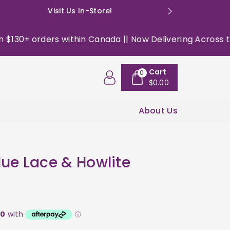
Visit Us In-Store!
E: happyso
30+ orders within Canada || Now Delivering Across the US
Cart
0
$0.00
About Us
lue Lace & Howlite