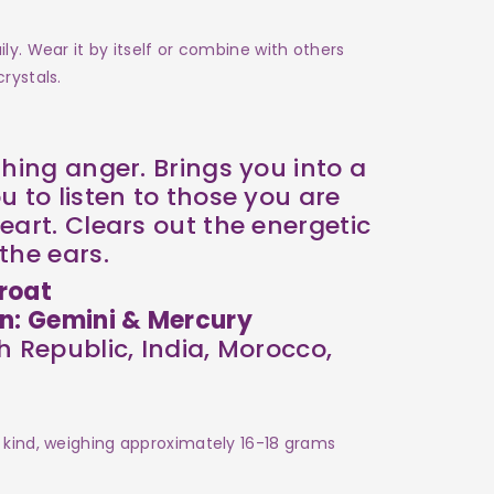
ly. Wear it by itself or combine with others
rystals.
thing anger. Brings you into a
u to listen to those you are
eart. Clears out the energetic
the ears.
roat
on: Gemini & Mercury
 Republic, India, Morocco,
 kind, weighing approximately 16-18 grams