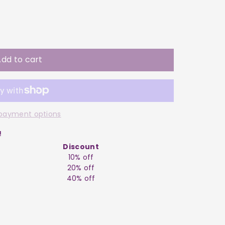
dd to cart
payment options
!
Discount
10% off
20% off
40% off