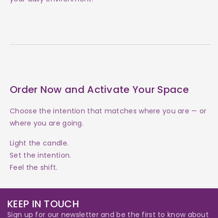
Order Now and Activate Your Space
Choose the intention that matches where you are — or
where you are going.
Light the candle.
Set the intention.
Feel the shift.
KEEP IN TOUCH
Sign up for our newsletter and be the first to know about