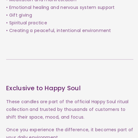
• Emotional healing and nervous system support
• Gift giving
• Spiritual practice
• Creating a peaceful, intentional environment
Exclusive to Happy Soul
These candles are part of the official Happy Soul ritual
collection and trusted by thousands of customers to
shift their space, mood, and focus.
Once you experience the difference, it becomes part of
your daily environment.