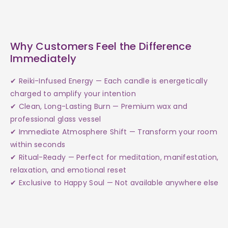
Why Customers Feel the Difference
Immediately
✔ Reiki-Infused Energy — Each candle is energetically
charged to amplify your intention
✔ Clean, Long-Lasting Burn — Premium wax and
professional glass vessel
✔ Immediate Atmosphere Shift — Transform your room
within seconds
✔ Ritual-Ready — Perfect for meditation, manifestation,
relaxation, and emotional reset
✔ Exclusive to Happy Soul — Not available anywhere else