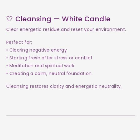
🤍 Cleansing — White Candle
Clear energetic residue and reset your environment.
Perfect for:
• Clearing negative energy
• Starting fresh after stress or conflict
• Meditation and spiritual work
• Creating a calm, neutral foundation
Cleansing restores clarity and energetic neutrality.