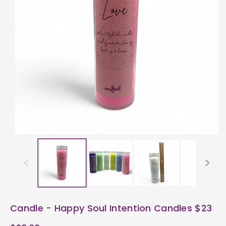
ti
o
n
Candle - Happy Soul Intention Candles $23