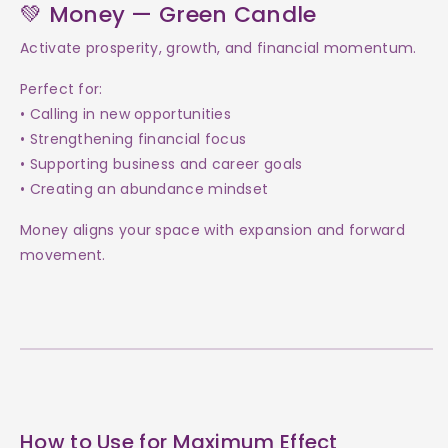
💚 Money — Green Candle
Activate prosperity, growth, and financial momentum.
Perfect for:
• Calling in new opportunities
• Strengthening financial focus
• Supporting business and career goals
• Creating an abundance mindset
Money aligns your space with expansion and forward
movement.
How to Use for Maximum Effect