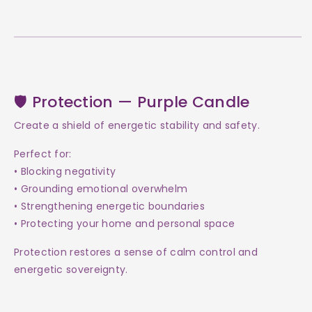
🛡 Protection — Purple Candle
Create a shield of energetic stability and safety.
Perfect for:
• Blocking negativity
• Grounding emotional overwhelm
• Strengthening energetic boundaries
• Protecting your home and personal space
Protection restores a sense of calm control and
energetic sovereignty.