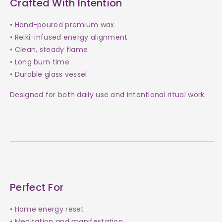
Crafted With Intention
• Hand-poured premium wax
• Reiki-infused energy alignment
• Clean, steady flame
• Long burn time
• Durable glass vessel
Designed for both daily use and intentional ritual work.
Perfect For
• Home energy reset
• Meditation and manifestation