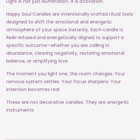
Light is not just illumination. It is activation.
Happy Soul Candles are intentionally crafted ritual tools
designed to shift the emotional and energetic
atmosphere of your space instantly. Each candle is
Reiki-infused and energetically aligned to support a
specific outcome—whether you are calling in
abundance, clearing negativity, restoring emotional
balance, or amplifying love.
The moment you light one, the room changes. Your
nervous system settles. Your focus sharpens. Your
intention becomes real.
These are not decorative candles. They are energetic
instruments.