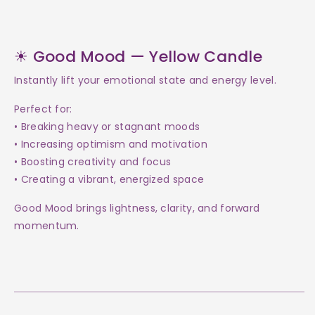
☀ Good Mood — Yellow Candle
Instantly lift your emotional state and energy level.
Perfect for:
• Breaking heavy or stagnant moods
• Increasing optimism and motivation
• Boosting creativity and focus
• Creating a vibrant, energized space
Good Mood brings lightness, clarity, and forward
momentum.