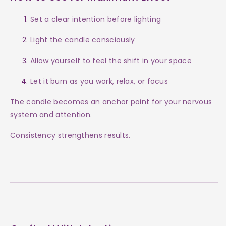
Set a clear intention before lighting
Light the candle consciously
Allow yourself to feel the shift in your space
Let it burn as you work, relax, or focus
The candle becomes an anchor point for your nervous
system and attention.
Consistency strengthens results.