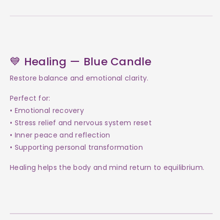
💙 Healing — Blue Candle
Restore balance and emotional clarity.
Perfect for:
• Emotional recovery
• Stress relief and nervous system reset
• Inner peace and reflection
• Supporting personal transformation
Healing helps the body and mind return to equilibrium.