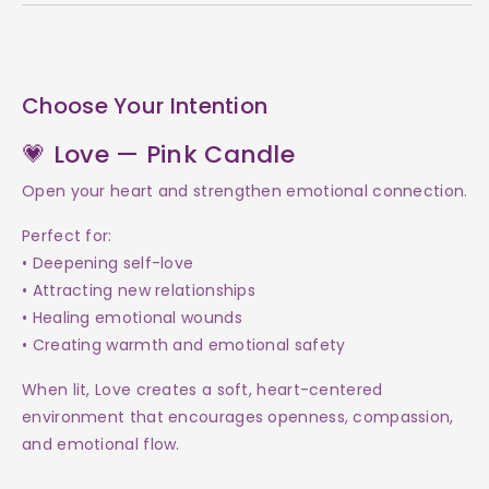
Choose Your Intention
💗 Love — Pink Candle
Open your heart and strengthen emotional connection.
Perfect for:
• Deepening self-love
• Attracting new relationships
• Healing emotional wounds
• Creating warmth and emotional safety
When lit, Love creates a soft, heart-centered
environment that encourages openness, compassion,
and emotional flow.