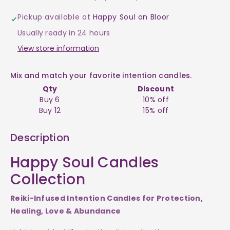
-
-
Pickup available at
Happy Soul on Bloor
Happy
Happy
Usually ready in 24 hours
Soul
Soul
View store information
Intention
Intention
Mix and match your favorite intention candles.
Qty
Discount
Candles
Candles
Buy 6
10% off
Buy 12
15% off
$23
$23
Description
Happy Soul Candles
Collection
Reiki-Infused Intention Candles for Protection,
Healing, Love & Abundance