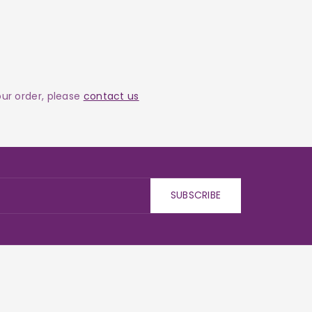
your order, please
contact us
SUBSCRIBE