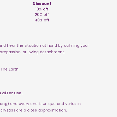
Discount
10% off
20% off
40% off
 and hear the situation at hand by calming your
 compassion, or loving detachment.
t
 The Earth
 after use.
 long) and every one is
unique and varies in
 crystals are a close approximation
.