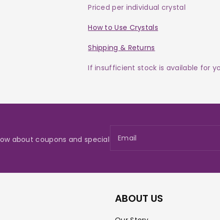
Priced per individual crystal
How to Use Crystals
Shipping & Returns
If insufficient stock is available for 
Email
 know about coupons and special
ABOUT US
Our Story