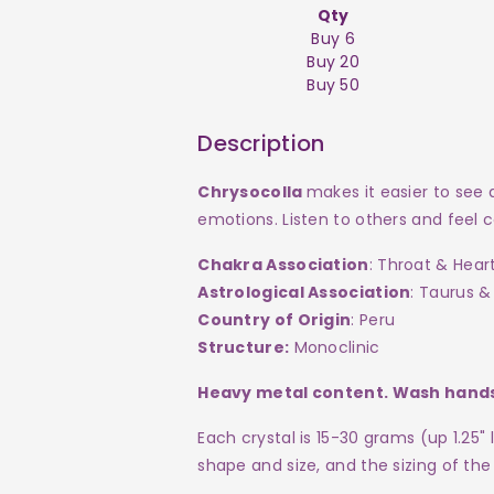
Qty
Buy 6
Buy 20
Buy 50
Description
Chrysocolla
makes it easier to see
emotions. Listen to others and feel
Chakra Association
: Throat & Hear
Astrological Association
: Taurus &
Country of Origin
: Peru
Structure:
Monoclinic
Heavy metal content. Wash hands
Each crystal
is 15-30 grams (up 1.25"
shape and size, and the sizing of the