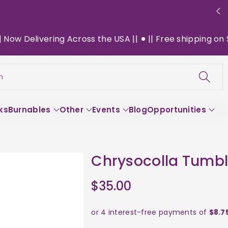
 Delivering Across the USA ||
|| Free shipping on $130
h
ks
Burnables
Other
Events
Blog
Opportunities
Chrysocolla Tumbl
$35.00