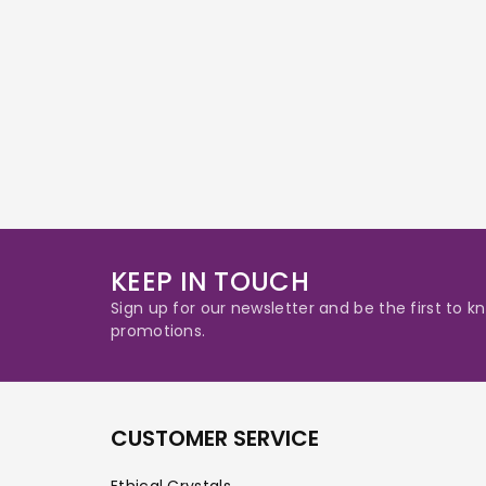
KEEP IN TOUCH
Sign up for our newsletter and be the first to
promotions.
CUSTOMER SERVICE
Ethical Crystals