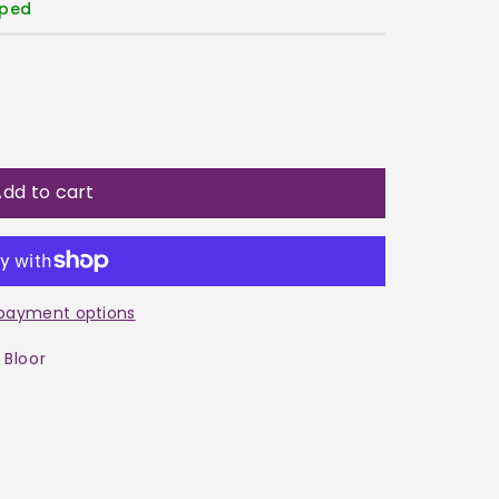
pped
dd to cart
a
payment options
 Bloor