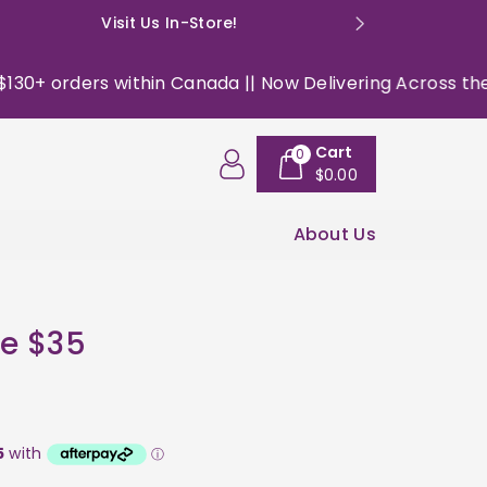
Visit Us In-Store!
E: happyso
+ orders within Canada || Now Delivering Across the USA 
Cart
0
$0.00
About Us
e $35