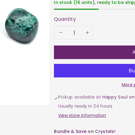
In stock (16 units), ready to be shi
Quantity
Decrease
Increase
quantity
quantity
A
for
for
Chrysocolla
Chrysocoll
More 
Tumble
Tumble
Pickup available at
Happy Soul on
$35
$35
Usually ready in 24 hours
View store information
Bundle & Save on Crystals!