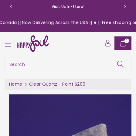
o
Visit Us In-Store!
n
t
anada || Now Delivering Across the USA ||
|| Free shipping on 
e
n
S
t
0
ki
p
t
o
Search
pr
o
d
Home
Clear Quartz - Point $200
u
c
t
in
f
or
m
a