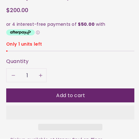
$200.00
Only 1 units left
Quantity
Decrease
Increase
quantity
quantity
Add to cart
for
for
Clear
Clear
Quartz
Quartz