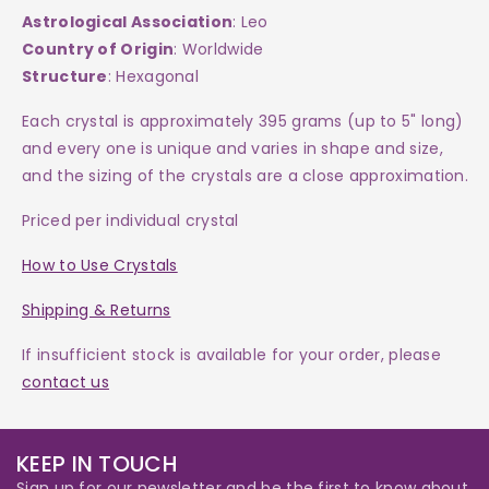
Astrological Association
: Leo
Country of Origin
: Worldwide
Structure
: Hexagonal
Each crystal is approximately 395 grams (up to 5" long)
and every one is
unique and varies in shape and size,
and the sizing of the crystals are a close approximation.
Priced per individual crystal
How to Use Crystals
Shipping & Returns
If insufficient stock is available for your order, please
contact us
KEEP IN TOUCH
Sign up for our newsletter and be the first to know about