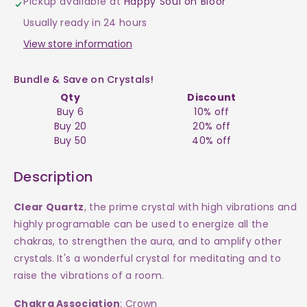
Pickup available at
Happy Soul on Bloor
-
-
Usually ready in 24 hours
Point
Point
View store information
$200
$200
Bundle & Save on Crystals!
Qty
Discount
Buy 6
10% off
Buy 20
20% off
Buy 50
40% off
Description
Clear Quartz
, the prime crystal with high vibrations and
highly programable can be used to energize all the
chakras, to strengthen the aura, and to amplify other
crystals.
It's a wonderful crystal for meditating and to
raise the vibrations of a room.
Chakra Association
: Crown