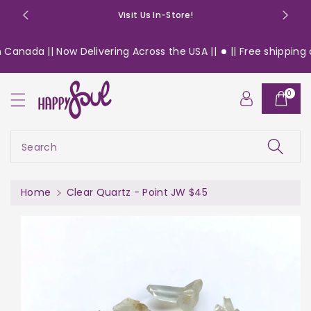
o
Visit Us In-Store!
n
t
Canada || Now Delivering Across the USA ||
|| Free shipping o
e
n
S
t
0
ki
p
t
o
Search
pr
o
d
Home
Clear Quartz - Point JW $45
u
c
t
in
f
or
m
a