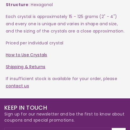
Structure
: Hexagonal
Each crystal is approximately 15 - 125 grams (2" - 4")
and every one is
unique and varies in shape and size,
and the sizing of the crystals are a close approximation.
Priced per individual crystal
How to Use Crystals
Shipping & Returns
If insufficient stock is available for your order, please
contact us
KEEP IN TOUCH
Sign up for our newsletter and be the first to know about
coupons and special promotions.