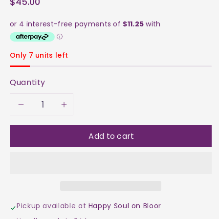
$45.00
Only 7 units left
Quantity
Decrease
Increase
quantity
quantity
Add to cart
for
for
Clear
Clear
Quartz
Quartz
Pickup available at
Happy Soul on Bloor