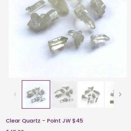
ti
o
n
Clear Quartz - Point JW $45