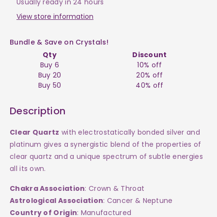
-
-
Usually ready in 24 hours
Point
Point
View store information
JW
JW
Bundle & Save on Crystals!
Qty
Discount
$45
$45
Buy 6
10% off
Buy 20
20% off
Buy 50
40% off
Description
Clear Quartz
with electrostatically bonded silver and
platinum gives a synergistic blend of the properties of
clear quartz and a unique spectrum of subtle energies
all its own.
Chakra Association
: Crown & Throat
Astrological Association
: Cancer & Neptune
Country of Origin
: Manufactured