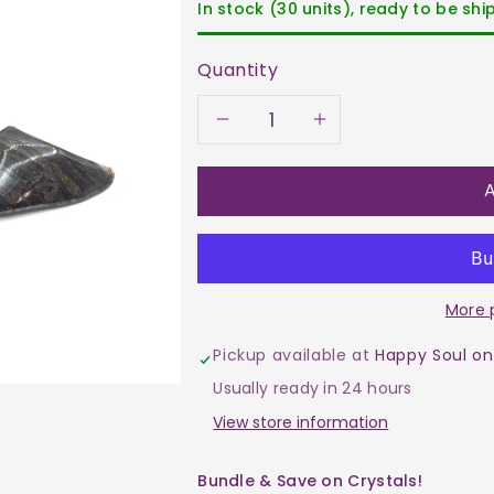
In stock (30 units), ready to be sh
Quantity
Decrease
Increase
quantity
quantity
A
for
for
Mugglestone
Mugglesto
More 
Tumble
Tumble
Pickup available at
Happy Soul on
$2
$2
Usually ready in 24 hours
View store information
Bundle & Save on Crystals!