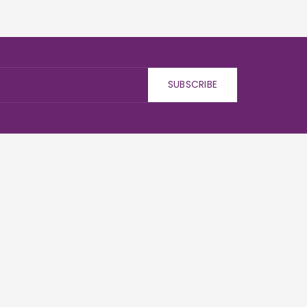
SUBSCRIBE