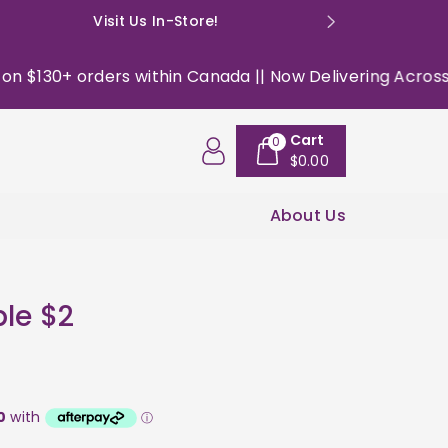
Visit Us In-Store!
E: happyso
$130+ orders within Canada || Now Delivering Across the 
Cart
0
$0.00
About Us
le $2