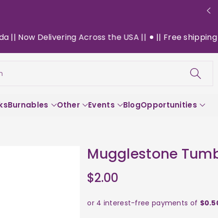
 Now Delivering Across the USA ||
|| Free shipping on 
h
ks
Burnables
Other
Events
Blog
Opportunities
Mugglestone Tumb
$2.00