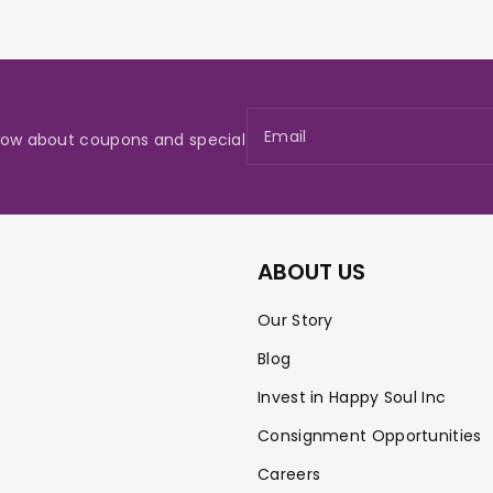
Email
 know about coupons and special
ABOUT US
Our Story
Blog
Invest in Happy Soul Inc
Consignment Opportunities
Careers