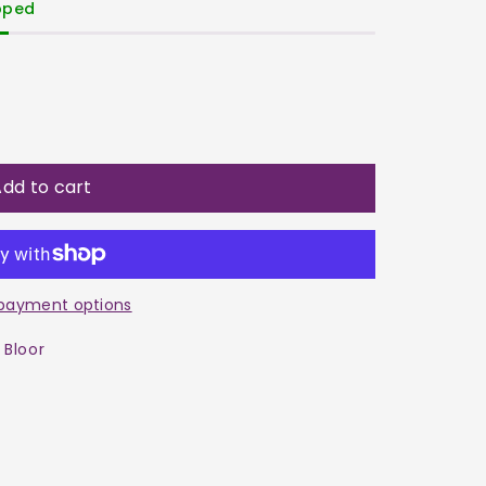
ipped
dd to cart
ne
payment options
 Bloor