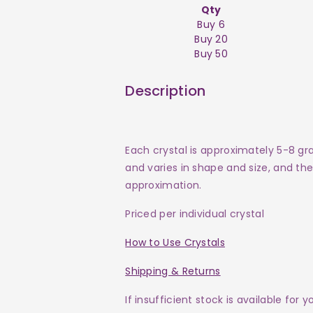
Qty
Buy 6
Buy 20
Buy 50
Description
Each crystal is approximately 5-8 gr
and varies in shape and size, and the 
approximation.
Priced per individual crystal
How to Use Crystals
Shipping & Returns
If insufficient stock is available for 