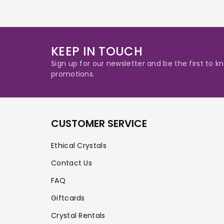
KEEP IN TOUCH
Sign up for our newsletter and be the first to
promotions.
CUSTOMER SERVICE
Ethical Crystals
Contact Us
FAQ
Giftcards
Crystal Rentals