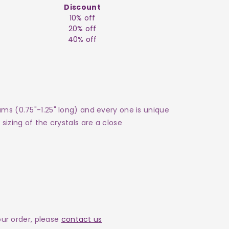
Discount
10% off
20% off
40% off
ams (0.75"-1.25" long) and every one is unique
sizing of the crystals are a close
your order, please
contact us