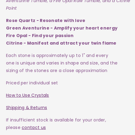
Aventurine Tumble, a Fire Opal Raw Tumble, and a Citrine
Point
Rose Quartz - Resonate with love
Green Aventurine - Amplify your heart energy
Fire Opal - Find your passion
Citrine - Manifest and attract your twin flame
Each
stone
is approximately up to 1" and every
one is
unique and varies in shape and size, and the
sizing of the stones are a close approximation
Priced per individual set
How to Use Crystals
Shipping & Returns
If insufficient stock is available for your order,
please
contact us