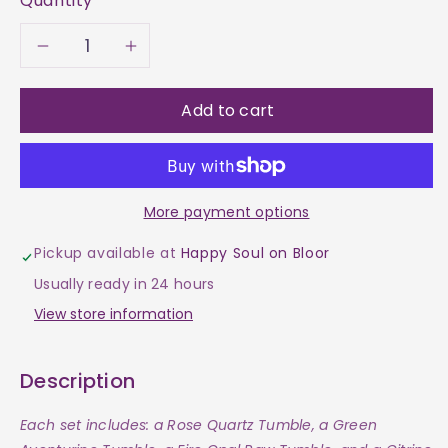
Quantity
Decrease
Increase
quantity
quantity
Add to cart
for
for
Find
Find
More payment options
Your
Your
Pickup available at
Happy Soul on Bloor
Twin
Twin
Usually ready in 24 hours
Flame
Flame
View store information
Set
Set
Description
Each set includes: a Rose Quartz Tumble, a Green