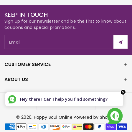
KEEP IN TOUCH
Sign up for our newsletter and be the first to know about
coupons and special promotions.
Email
CUSTOMER SERVICE
ABOUT US
Hey there ! Can I help you find something?
Canada (CAD $)
© 2026,
Happy Soul Online
Powered by Shopify
P