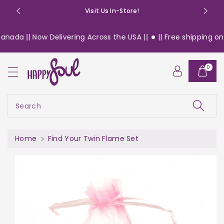
o
Visit Us In-Store!
n
t
nada || Now Delivering Across the USA ||
|| Free shipping on 
e
n
S
t
0
ki
p
t
o
Search
pr
o
d
Home
Find Your Twin Flame Set
u
c
t
in
f
or
m
a