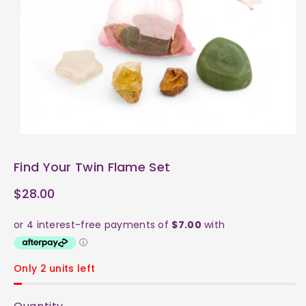
ti
o
n
Find Your Twin Flame Set
$28.00
Only 2 units left