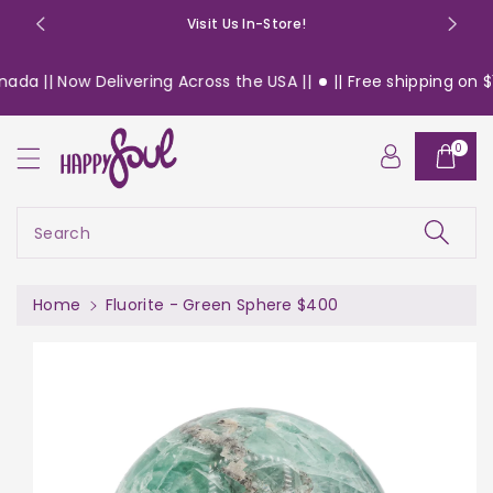
o
Visit Us In-Store!
n
t
da || Now Delivering Across the USA ||
|| Free shipping on $13
e
n
S
t
0
ki
p
t
o
Search
pr
o
d
Home
Fluorite - Green Sphere $400
u
c
t
in
f
or
m
a