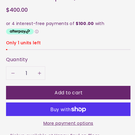
$400.00
Only 1 units left
Quantity
Decrease
Increase
quantity
quantity
Add to cart
for
for
Fluorite
Fluorite
More payment options
-
-