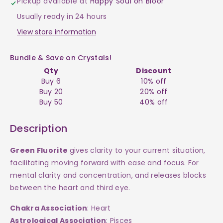
Pickup available at
Happy Soul on Bloor
Green
Green
Usually ready in 24 hours
Sphere
Sphere
View store information
$400
$400
Bundle & Save on Crystals!
Qty
Discount
Buy 6
10% off
Buy 20
20% off
Buy 50
40% off
Description
Green Fluorite
gives clarity to your current situation,
facilitating moving forward with ease and focus. For
mental clarity and concentration, and releases blocks
between the heart and third eye.
Chakra Association
: Heart
Astrological Association
: Pisces