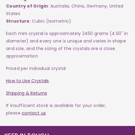
Country of Origin
: Australia, China, Germany, United
States
Structure
: Cubic (Isometric)
Each mini crystal is approximately 2450 grams (4.50" in
diameter) and every one is
unique and varies in shape
and size, and the sizing of the crystals are a close
approximation
Priced per individual crystal
How to Use Crystals
Shipping & Returns
If insufficient stock is available for your order,
please
contact us