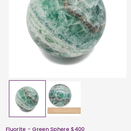
ti
o
n
Fluorite - Green Sphere $400