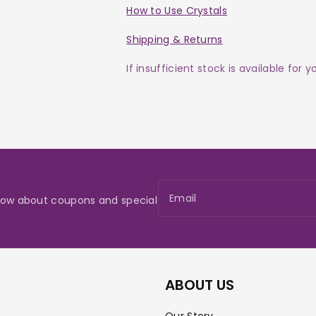
How to Use Crystals
Shipping & Returns
If insufficient stock is available for 
Email
 know about coupons and special
ABOUT US
Our Story