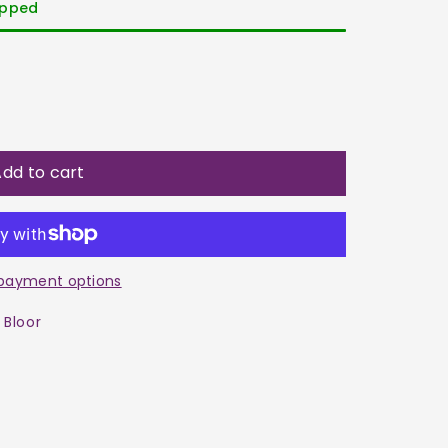
hipped
dd to cart
payment options
 Bloor