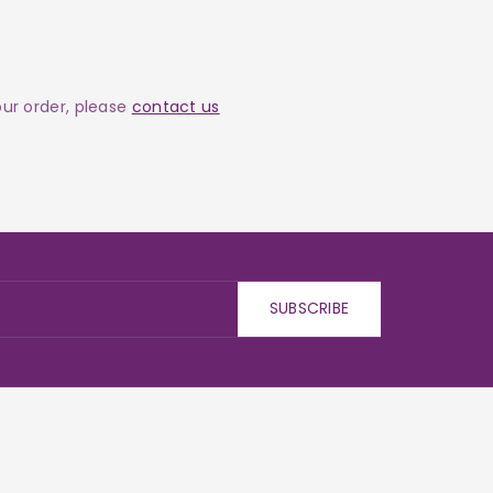
your order, please
contact us
SUBSCRIBE