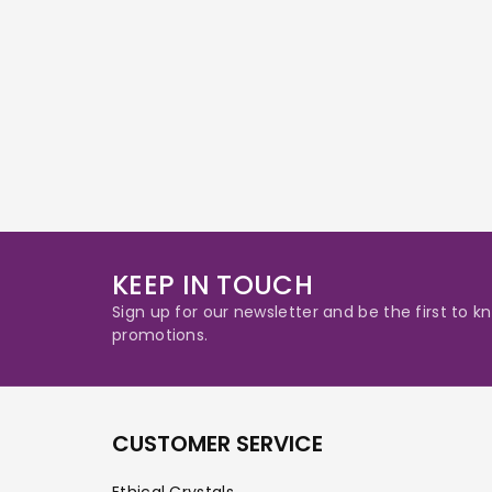
KEEP IN TOUCH
Sign up for our newsletter and be the first to
promotions.
CUSTOMER SERVICE
Ethical Crystals