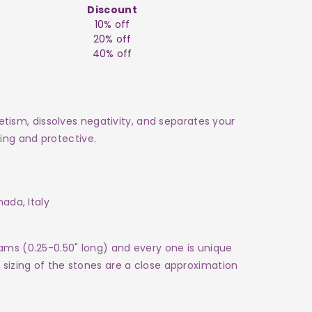
Discount
10% off
20% off
40% off
sm, dissolves negativity, and separates your
ng and protective.
anada, Italy
rams (0.25-0.50" long) and every one is
unique
e sizing of the stones are a close approximation