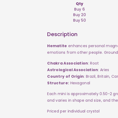
Qty
Buy 6
Buy 20
Buy 50
Description
Hematite
enhances personal magneti
emotions from other people. Groundi
Chakra Association
: Root
Astrological Association
: Aries
Country of Origin
: Brazil, Britain, C
Structure:
Hexagonal
Each mini
is approximately 0.50-2 g
and varies in shape and size, and th
Priced per individual crystal