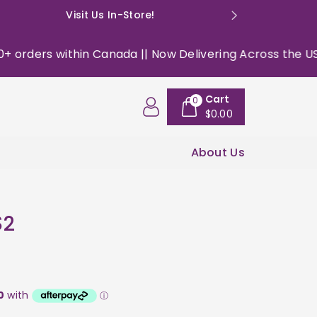
Visit Us In-Store!
E: happyso
rders within Canada || Now Delivering Across the USA ||
Cart
0
$0.00
About Us
$2