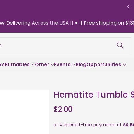
livering Across the USA ||
|| Free shipping on $130+ o
h
ks
Burnables
Other
Events
Blog
Opportunities
Hematite Tumble 
$2.00