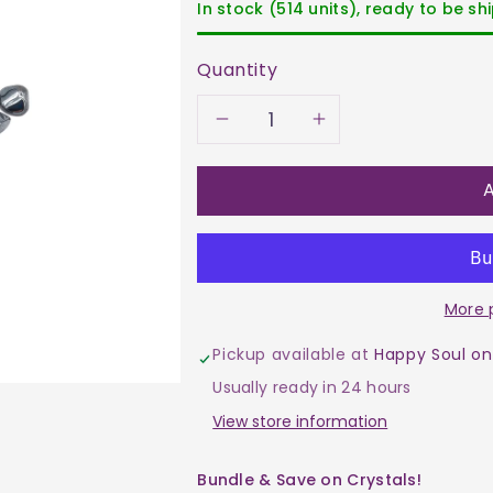
In stock (514 units), ready to be s
Quantity
Decrease
Increase
quantity
quantity
A
for
for
Hematite
Hematite
More 
Tumble
Tumble
Pickup available at
Happy Soul on
$2
$2
Usually ready in 24 hours
View store information
Bundle & Save on Crystals!