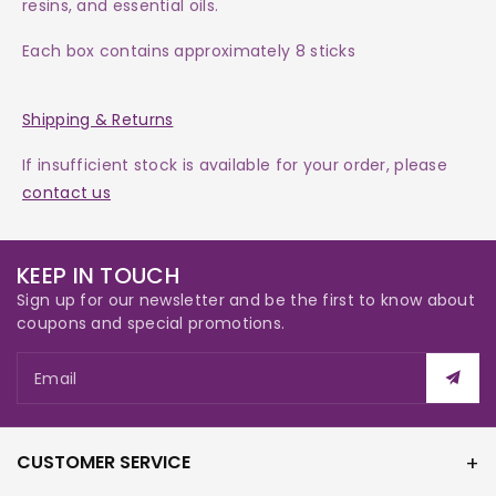
resins, and essential oils.
Each box contains approximately 8 sticks
Shipping & Returns
If insufficient stock is available for your order, please
contact us
KEEP IN TOUCH
Sign up for our newsletter and be the first to know about
coupons and special promotions.
Email
CUSTOMER SERVICE