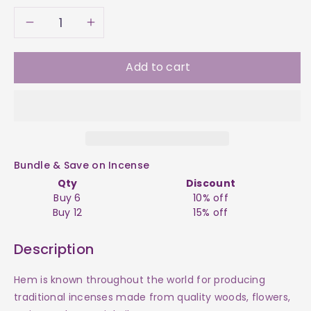
Decrease
Increase
quantity
quantity
Add to cart
for
for
Incense
Incense
-
-
Bundle & Save on Incense
Skinny
Skinny
Qty
Discount
Buy 6
10% off
Box
Box
Buy 12
15% off
Cinnamon
Cinnamon
Description
HEM
HEM
Hem is known throughout the world for producing
traditional incenses made from quality woods, flowers,