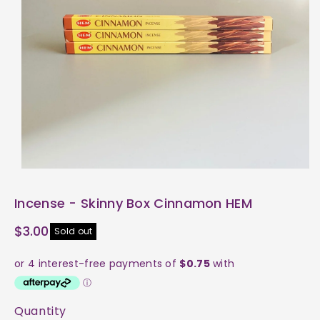
ti
o
n
Incense - Skinny Box Cinnamon HEM
$3.00
Sold out
Quantity