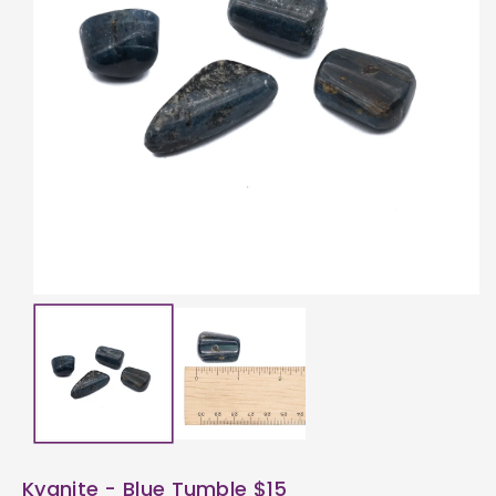
ti
o
n
Kyanite - Blue Tumble $15