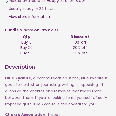
Pickup available at
Happy Soul on Bloor
Blue
Blue
Usually ready in 24 hours
Tumble
Tumble
View store information
$15
$15
Bundle & Save on Crystals!
Qty
Discount
Buy 6
10% off
Buy 20
20% off
Buy 50
40% off
Description
Blue Kyanite
, a communication stone, Blue Kyanite is
good to hold when journaling, writing, or speaking. It
aligns all the chakras and removes blockages from
between them. If you're looking to rid yourself of self-
imposed guilt, Blue Kyanite is the crystal for you.
Chakra Association
: Throat