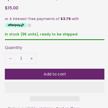
$15.00
In stock (96 units), ready to be shipped
Quantity
Decrease
Increase
quantity
quantity
Add to cart
for
for
Kyanite
Kyanite
-
-