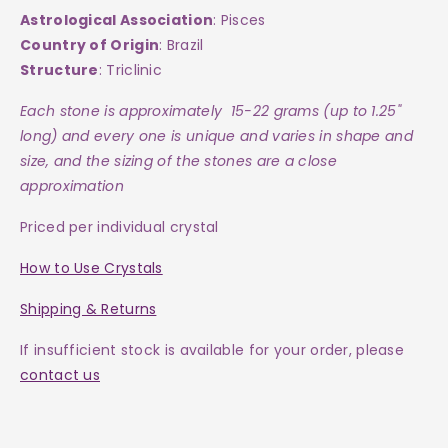
Astrological Association
: Pisces
Country of Origin
: Brazil
Structure
: Triclinic
Each
stone
is approximately 15-22 grams (up to 1.25"
long) and every one is
unique and varies in shape and
size, and the sizing of the stones are a close
approximation
Priced per individual crystal
How to Use Crystals
Shipping & Returns
If insufficient stock is available for your order, please
contact us