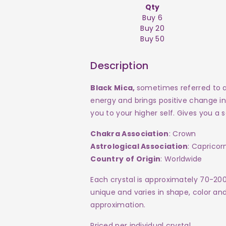
Qty
Buy 6
Buy 20
Buy 50
Description
Black Mica,
sometimes referred to as
energy and brings positive change in
you to your higher self. Gives you 
Chakra Association
: Crown
Astrological Association
: Capricor
Country of Origin
: Worldwide
Each crystal is approximately 70-20
unique and varies in shape, color and 
approximation.
Priced per individual crystal