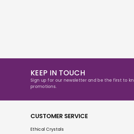
KEEP IN TOUCH
Sign up for our newsletter and be the first to
promotions.
CUSTOMER SERVICE
Ethical Crystals