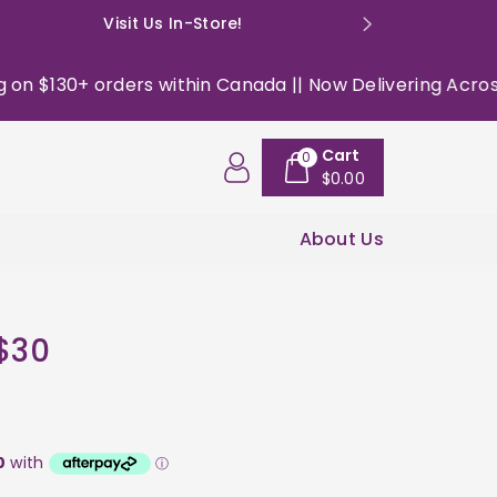
Visit Us In-Store!
E: happyso
$130+ orders within Canada || Now Delivering Across the
Cart
0
$0.00
About Us
 $30