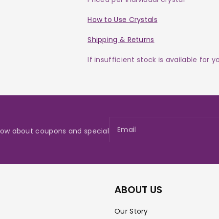
How to Use Crystals
Shipping & Returns
If insufficient stock is available for 
Email
 know about coupons and special
ABOUT US
Our Story