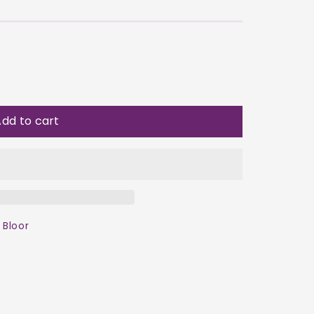
dd to cart
 Bloor