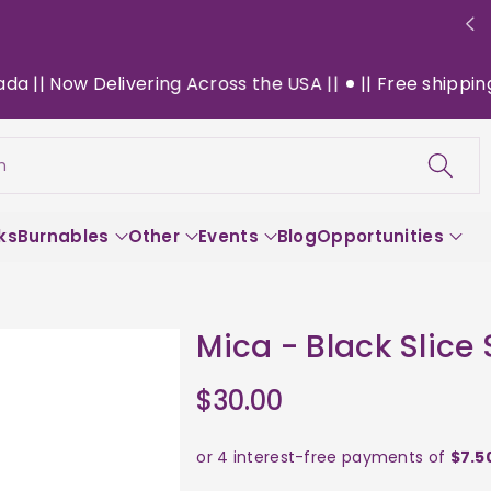
| Now Delivering Across the USA ||
|| Free shipping on 
h
ks
Burnables
Other
Events
Blog
Opportunities
Mica - Black Slice
$30.00