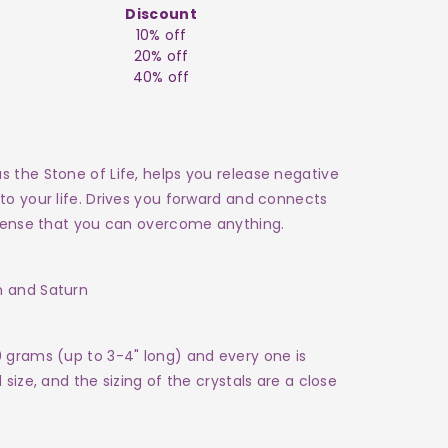
Discount
10% off
20% off
40% off
 the Stone of Life, helps you release negative
to your life. Drives you forward and connects
a sense that you can overcome anything.
n and Saturn
0 grams (up to 3-4" long) and every one is
size, and the sizing of the crystals are a close