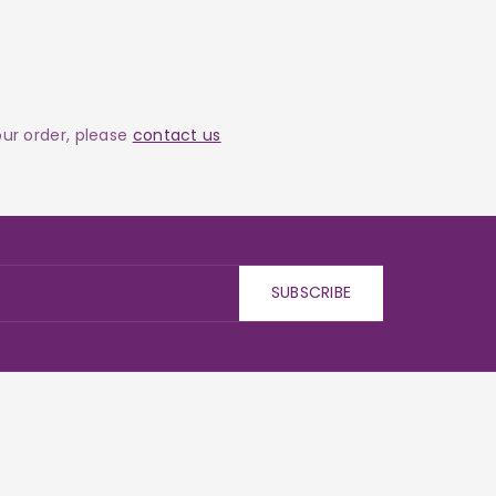
your order, please
contact us
SUBSCRIBE