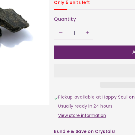
Only 5 units left
Quantity
Decrease
Increase
quantity
quantity
A
for
for
Mica
Mica
-
-
Pickup available at
Happy Soul on
Black
Black
Usually ready in 24 hours
Slice
Slice
View store information
$30
$30
Bundle & Save on Crystals!