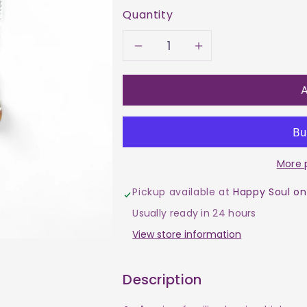
Quantity
Decrease
Increase
quantity
quantity
A
for
for
Necklace
Necklace
More 
-
-
Pickup available at
Happy Soul on
Amber
Amber
Usually ready in 24 hours
Bead
Bead
View store information
Description