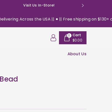
Visit Us In-Store!
E: happyso
ering Across the USA ||
|| Free shipping on $130+ orde
Cart
0
$0.00
About Us
 Bead