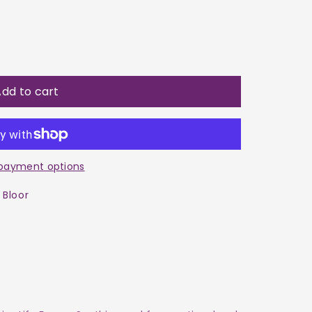
dd to cart
payment options
 Bloor