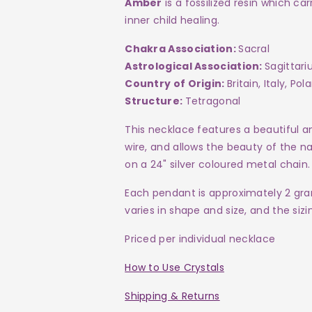
Amber
is a fossilized resin which ca
inner child healing.
Chakra Association:
Sacral
Astrological Association:
Sagittari
Country of Origin:
Britain, Italy, P
Structure:
Tetragonal
This necklace features a beautiful a
wire, and allows the beauty of the na
on a 24"
silver coloured metal
chain.
Each pendant is approximately 2 gr
varies in shape and size, and the siz
Priced per individual necklace
How to Use Crystals
Shipping & Returns