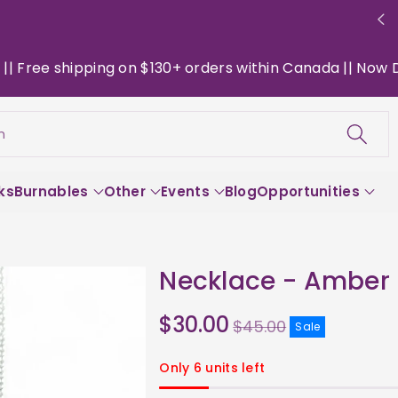
ree shipping on $130+ orders within Canada || Now Deliv
h
ks
Burnables
Other
Events
Blog
Opportunities
Necklace - Amber
Sale
$30.00
$45.00
Sale
price
Only 6 units left