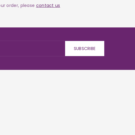
your order, please
contact us
SUBSCRIBE