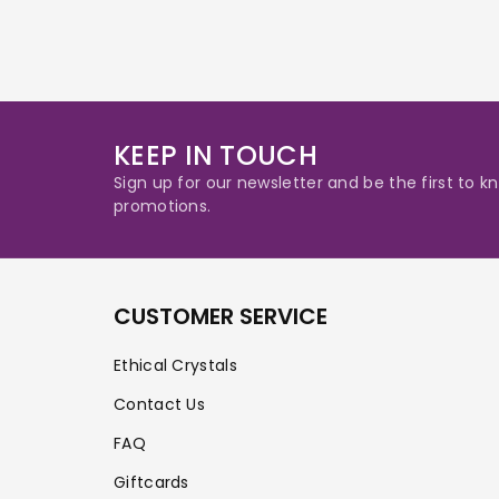
KEEP IN TOUCH
Sign up for our newsletter and be the first to
promotions.
CUSTOMER SERVICE
Ethical Crystals
Contact Us
FAQ
Giftcards