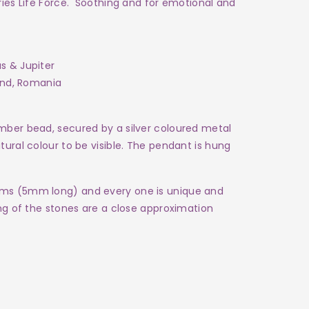
rries Life Force. Soothing and for emotional and
us & Jupiter
oland, Romania
mber bead, secured by a silver coloured metal
tural colour to be visible. The pendant is hung
ams (5mm long) and every one is
unique and
ing of the stones are a close approximation