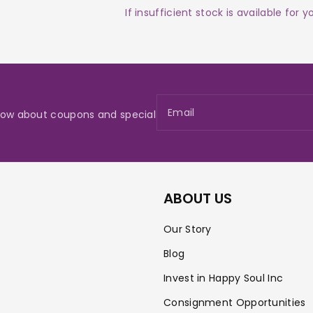
If insufficient stock is available for 
Email
 know about coupons and special
ABOUT US
Our Story
Blog
Invest in Happy Soul Inc
Consignment Opportunities