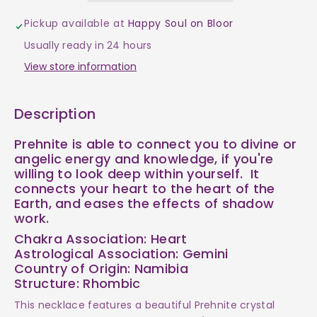
-
-
Pickup available at
Happy Soul on Bloor
Prehnite
Prehnite
Usually ready in 24 hours
Assorted
Assorted
View store information
Shapes
Shapes
Description
$40
$40
Prehnite is able to connect you to divine or
angelic energy and knowledge, if you're
willing to look deep within yourself. It
connects your heart to the heart of the
Earth, and eases the effects of shadow
work.
Chakra Association: Heart
Astrological Association: Gemini
Country of Origin: Namibia
Structure: Rhombic
This necklace features a beautiful Prehnite crystal