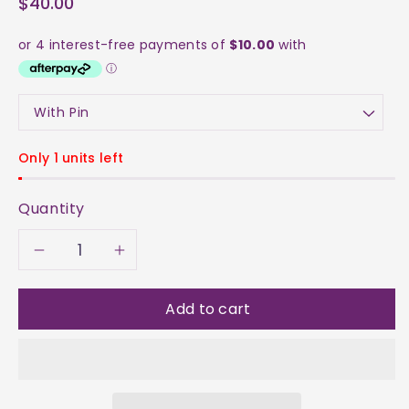
$40.00
Only 1 units left
Quantity
Decrease
Increase
quantity
quantity
Add to cart
for
for
Necklace
Necklace