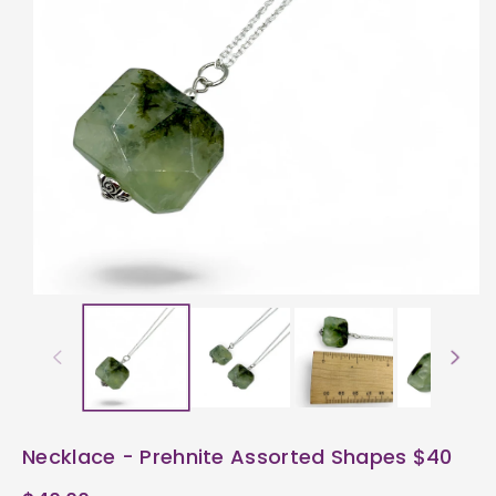
ti
o
n
Necklace - Prehnite Assorted Shapes $40