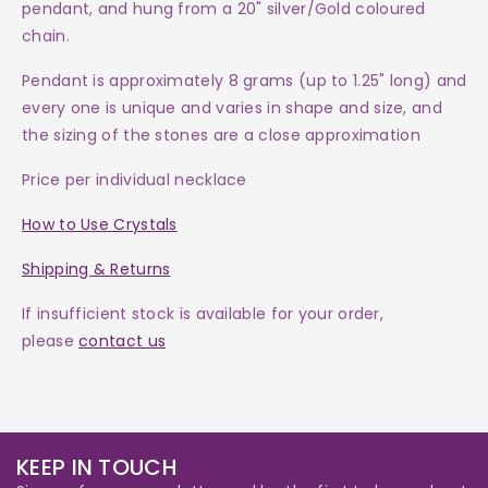
pendant, and hung from a 20"
silver/Gold coloured
chain
.
Pendant
is approximately 8 grams (up to 1.25" long) and
every one is
unique and varies in shape and size, and
the sizing of the stones are a close approximation
Price per individual necklace
How to Use Crystals
Shipping & Returns
If insufficient stock is available for your order,
please
contact us
KEEP IN TOUCH