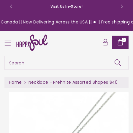
o
Visit Us In-Store!
n
t
Canada || Now Delivering Across the USA ||
|| Free shipping o
e
n
S
t
0
ki
p
t
o
Search
pr
o
d
Home
Necklace - Prehnite Assorted Shapes $40
u
c
t
in
f
or
m
a