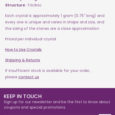
Structure
: Triclinic
Each crystal is approximately 1 gram (0.75" long) and
every one is
unique and varies in shape and size, and
the sizing of the stones are a close approximation
Priced per individual crystal
How to Use Crystals
Shipping & Returns
If insufficient stock is available for your order,
please
contact us
KEEP IN TOUCH
Sign up for our newsletter and be the first to know about
coupons and special promotions.