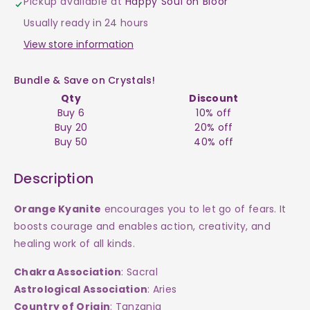
Pickup available at
Happy Soul on Bloor
Orange
Orange
Usually ready in 24 hours
Raw
Raw
View store information
$4
$4
Bundle & Save on Crystals!
Qty
Discount
Buy 6
10% off
Buy 20
20% off
Buy 50
40% off
Description
Orange Kyanite
e
ncourages you to let go of fears. It
boosts courage and enables action, creativity, and
healing work of all kinds.
Chakra Association
: Sacral
Astrological Association
: Aries
Country of Origin
: Tanzania