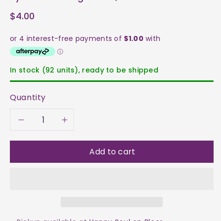
$4.00
In stock (92 units), ready to be shipped
Quantity
Decrease
Increase
quantity
quantity
Add to cart
for
for
Kyanite
Kyanite
-
-