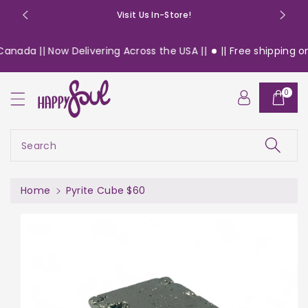
o
Visit Us In-Store!
n
t
anada || Now Delivering Across the USA ||
|| Free shipping on 
e
n
S
t
0
ki
p
t
o
Search
pr
o
d
Home
Pyrite Cube $60
u
c
t
in
f
or
m
a