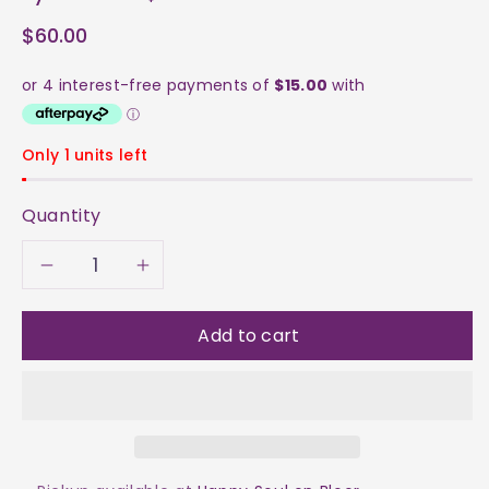
$60.00
Only 1 units left
Quantity
Decrease
Increase
quantity
quantity
Add to cart
for
for
Pyrite
Pyrite
Cube
Cube