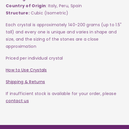
Country of Origin
: Italy, Peru, Spain
Structure:
Cubic (Isometric)
Each crystal is approximately 140-200 grams (up to 1.5"
tall) and every one is
unique and varies in shape and
size, and the sizing of the stones are a close
approximation
Priced per individual crystal
How to Use Crystals
Shipping & Returns
If insufficient stock is available for your order, please
contact us