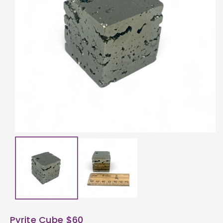
ti
o
n
Pyrite Cube $60