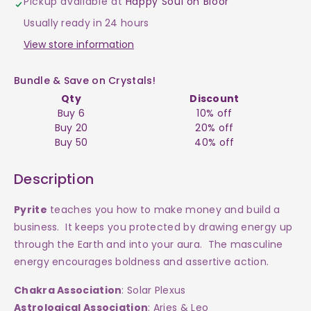
Pickup available at
Happy Soul on Bloor
$60
$60
Usually ready in 24 hours
View store information
Bundle & Save on Crystals!
Qty
Discount
Buy 6
10% off
Buy 20
20% off
Buy 50
40% off
Description
Pyrite
teaches you how to make money and build a
business. It keeps you protected by drawing energy up
through the Earth and into your aura. The masculine
energy encourages boldness and assertive action.
Chakra Association
: Solar Plexus
Astrological Association
: Aries & Leo