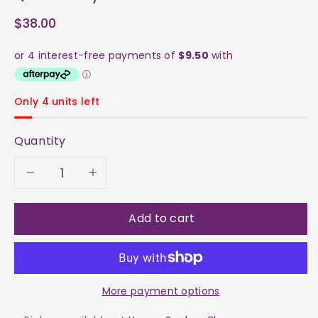
$38.00
Only 4 units left
Quantity
Decrease
Increase
quantity
quantity
Add to cart
for
for
Quick
Quick
More payment options
&amp;
&amp;