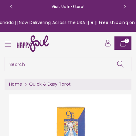
o
Visit Us In-Store!
n
t
nada || Now Delivering Across the USA ||
|| Free shipping on $
e
n
S
t
0
ki
p
t
o
Search
pr
o
d
Home
Quick & Easy Tarot
u
c
t
in
f
or
m
a