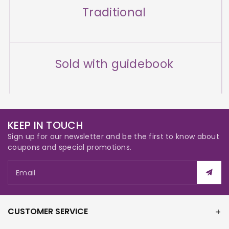
Traditional
Sold with guidebook
KEEP IN TOUCH
Sign up for our newsletter and be the first to know about
coupons and special promotions.
Email
CUSTOMER SERVICE