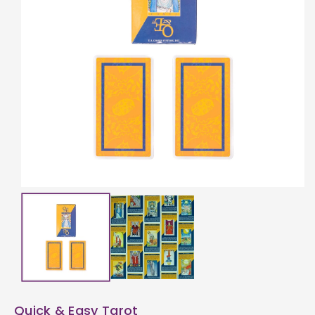
ti
o
n
Quick & Easy Tarot