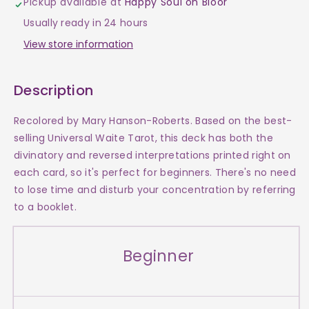
Pickup available at
Happy Soul on Bloor
Easy
Easy
Usually ready in 24 hours
Tarot
Tarot
View store information
Description
Recolored by Mary Hanson-Roberts. Based on the best-
selling Universal Waite Tarot, this deck has both the
divinatory and reversed interpretations printed right on
each card, so it's perfect for beginners. There's no need
to lose time and disturb your concentration by referring
to a booklet.
Beginner