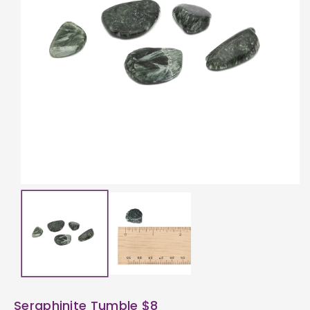
ti
o
n
Seraphinite Tumble $8