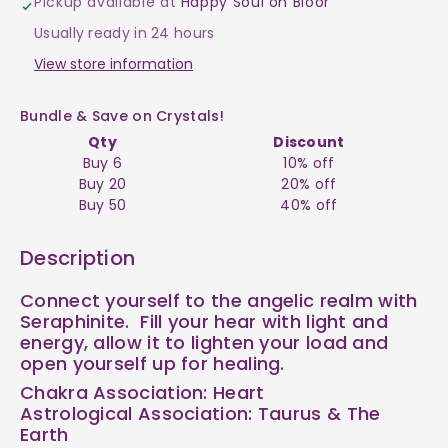
Pickup available at
Happy Soul on Bloor
$8
$8
Usually ready in 24 hours
View store information
Bundle & Save on Crystals!
Qty
Discount
Buy 6
10% off
Buy 20
20% off
Buy 50
40% off
Description
Connect yourself to the angelic realm with
Seraphinite. Fill your hear with light and
energy, allow it to lighten your load and
open yourself up for healing.
Chakra Association:
Heart
Astrological Association:
Taurus & The
Earth