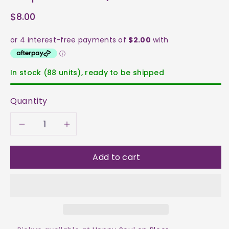
$8.00
In stock (88 units), ready to be shipped
Quantity
Decrease
Increase
quantity
quantity
Add to cart
for
for
Seraphinite
Seraphinite
Tumble
Tumble