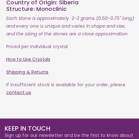
Country of Origin:
Siberia
Structure:
Monoclinic
Each
stone
is approximately 2-3 grams (0.50-0.75" long)
and every one is
unique and varies in shape and size,
and the sizing of the stones are a close approximation
Priced per individual crystal
How to Use Crystals
Shipping & Returns
If insufficient stock is available for your order, please
contact us
KEEP IN TOUCH
Sign up for our newsletter and be the first to know about