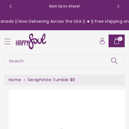
o
Visit Us In-Store!
n
t
nada || Now Delivering Across the USA ||
|| Free shipping on 
e
n
S
t
0
ki
p
t
o
Search
pr
o
d
Home
Seraphinite Tumble $8
u
c
t
in
f
or
m
a