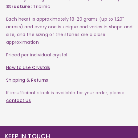
Structure:
Triclinic
Each heart is approximately 18-20 grams (up to 1.20"
across)
and every one is
unique and varies in shape and
size, and the sizing of the stones are a close
approximation
Priced per individual crystal
How to Use Crystals
Shipping & Returns
If insufficient stock is available for your order, please
contact us
KEEP IN TOUCH