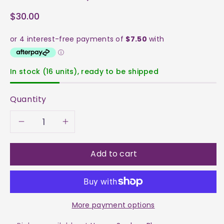
$30.00
In stock (16 units), ready to be shipped
Quantity
Decrease
Increase
quantity
quantity
Add to cart
for
for
Sunstone
Sunstone
More payment options
Heart
Heart