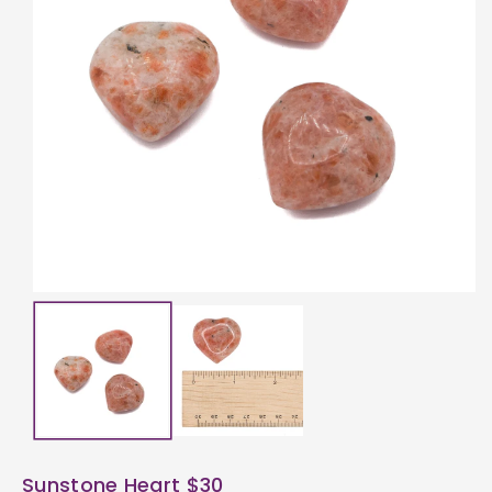
ti
o
n
Sunstone Heart $30