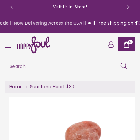
o
Visit Us In-Store!
n
t
a || Now Delivering Across the USA ||
|| Free shipping on $13
e
n
S
t
0
ki
p
t
o
Search
pr
o
d
Home
Sunstone Heart $30
u
c
t
in
f
or
m
a