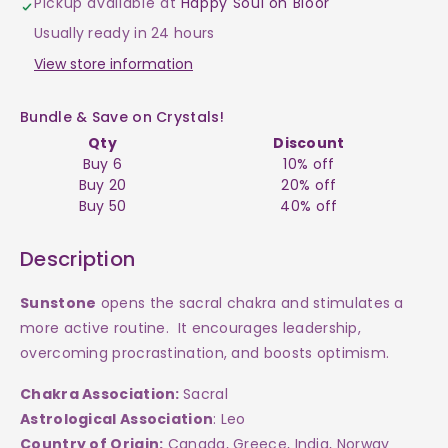
Pickup available at
Happy Soul on Bloor
$30
$30
Usually ready in 24 hours
View store information
Bundle & Save on Crystals!
Qty
Discount
Buy 6
10% off
Buy 20
20% off
Buy 50
40% off
Description
Sunstone
opens the sacral chakra and stimulates a
more active routine. It encourages leadership,
overcoming procrastination, and boosts optimism.
Chakra Association:
Sacral
Astrological Association
: Leo
Country of Origin:
Canada, Greece, India, Norway