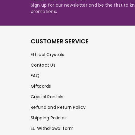
Sign up for our newsletter and be the first to
promotions.
CUSTOMER SERVICE
Ethical Crystals
Contact Us
FAQ
Giftcards
Crystal Rentals
Refund and Return Policy
Shipping Policies
EU Withdrawal form