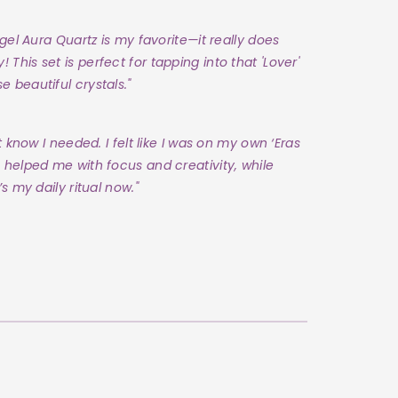
ngel Aura Quartz is my favorite—it really does
his set is perfect for tapping into that 'Lover'
 beautiful crystals."
t know I needed. I felt like I was on my own ‘Eras
 helped me with focus and creativity, while
s my daily ritual now."