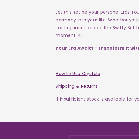
Let this set be your personal Eras To
harmony into your life. Whether you
seeking inner peace, the Swifty Set 
moment. ✨
Your Era Awaits—Transform It with
How to Use Crystals
Shipping & Returns
If insufficient stock is available for 