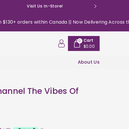
Visit Us In-Store!
E: happyso
orders within Canada || Now Delivering Across the USA ||
Cart
0
$0.00
About Us
hannel The Vibes Of