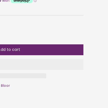
dd to cart
 Bloor