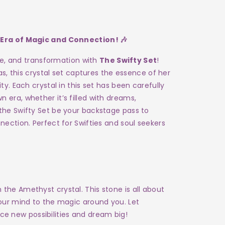
 Era of Magic and Connection! 🎶
ove, and transformation with
The Swifty Set
!
as, this crystal set captures the essence of her
ty. Each crystal in this set has been carefully
era, whether it’s filled with dreams,
the Swifty Set be your backstage pass to
nection. Perfect for Swifties and soul seekers
 the Amethyst crystal. This stone is all about
 your mind to the magic around you. Let
e new possibilities and dream big!