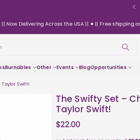
elivering Across the USA ||
|| Free shipping on $130+ 
h
ks
Burnables
Other
Events
Blog
Opportunities
Taylor Swift!
The Swifty Set – C
Taylor Swift!
$22.00