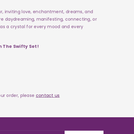
ur, inviting love, enchantment, dreams, and
're daydreaming, manifesting, connecting, or
has a crystal for every mood and every
 The Swifty Set!
your order, please
contact us