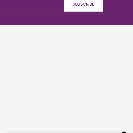
SUBSCRIBE