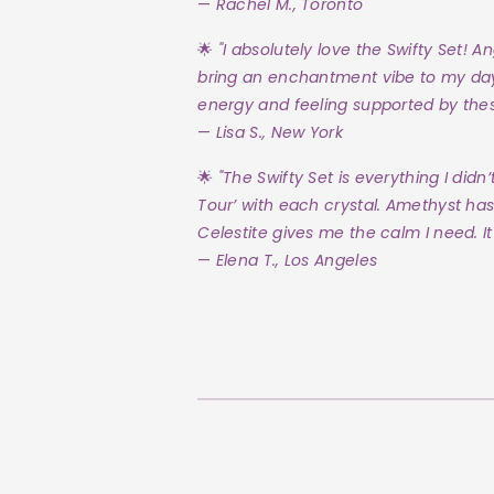
—
Rachel M., Toronto
🌟
"I absolutely love the Swifty Set! A
bring an enchantment vibe to my day! T
energy and feeling supported by these
—
Lisa S., New York
🌟
"The Swifty Set is everything I didn’
Tour’ with each crystal. Amethyst has
Celestite gives me the calm I need. It’
—
Elena T., Los Angeles