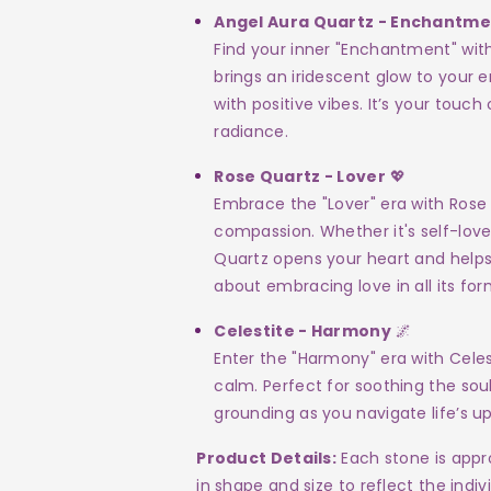
Angel Aura Quartz - Enchantm
Find your inner "Enchantment" wit
brings an iridescent glow to your e
with positive vibes. It’s your touc
radiance.
Rose Quartz - Lover
💖
Embrace the "Lover" era with Rose 
compassion. Whether it's self-lov
Quartz opens your heart and helps y
about embracing love in all its for
Celestite - Harmony
🌌
Enter the "Harmony" era with Celest
calm. Perfect for soothing the sou
grounding as you navigate life’s u
Product Details:
Each stone is appro
in shape and size to reflect the indiv