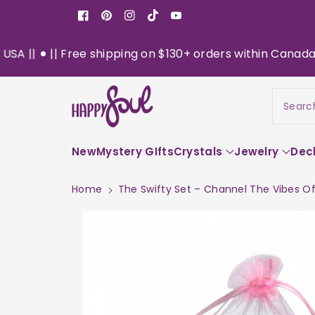
o
Facebook
Pinterest
Instagram
TikTok
YouTube
n
t
|| Free shipping on $130+ orders within Canada || Now D
e
n
S
t
ki
Searc
p
t
o
New
pr
Mystery GIfts
Crystals
Jewelry
Dec
o
d
Home
The Swifty Set – Channel The Vibes Of 
u
c
t
in
f
or
m
a
ti