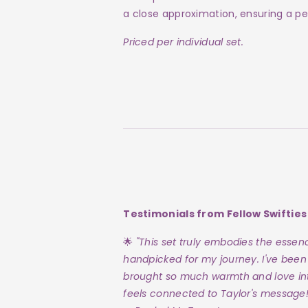
a close approximation, ensuring a pe
Priced per individual set.
Testimonials from Fellow Swifties
🌟
"This set truly embodies the essence
handpicked for my journey. I've been
brought so much warmth and love in
feels connected to Taylor's message!