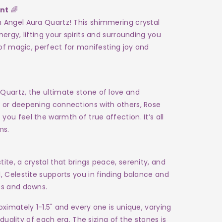
ent
🌈
h Angel Aura Quartz! This shimmering crystal
nergy, lifting your spirits and surrounding you
h of magic, perfect for manifesting joy and
Quartz, the ultimate stone of love and
e or deepening connections with others, Rose
ou feel the warmth of true affection. It’s all
ms.
ite, a crystal that brings peace, serenity, and
l, Celestite supports you in finding balance and
ps and downs.
ximately 1-1.5" and every one is unique, varying
iduality of each era. The sizing of the stones is