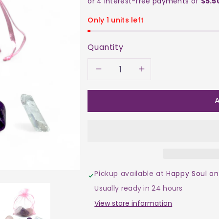
Only 1 units left
Quantity
Decrease
Increase
quantity
quantity
A
for
for
The
The
Swifty
Swifty
Pickup available at
Happy Soul on
Set
Set
Usually ready in 24 hours
–
–
View store information