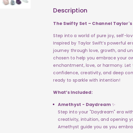
Channel
Channel
Description
the
the
The Swifty Set – Channel Taylor's
Vibes
Vibes
Step into a world of pure joy, self-l
of
of
Inspired by Taylor Swift’s powerful er
journey through love, growth, and uni
Taylor
Taylor
chosen to help you embrace your own 
Swift!
Swift!
enchantment, love, or harmony. Let 
confidence, creativity, and deep con
ready to sparkle with intention!
What’s Included:
Amethyst - Daydream
✨
Step into your "Daydream" era with
creativity, intuition, and opening
Amethyst guide you as you embrac