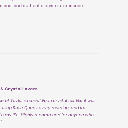
rsonal and authentic crystal experience.
 & Crystal Lovers
 of Taylor's music! Each crystal felt like it was
 using Rose Quartz every morning, and it's
to my life. Highly recommend for anyone who
"