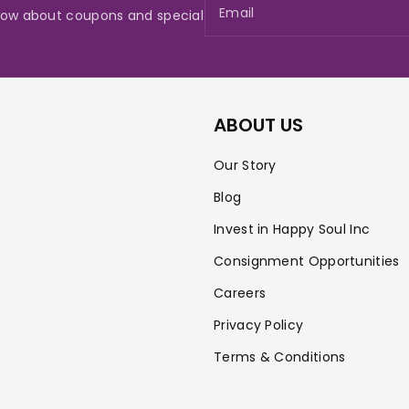
Email
 know about coupons and special
ABOUT US
Our Story
Blog
Invest in Happy Soul Inc
Consignment Opportunities
Careers
Privacy Policy
Terms & Conditions