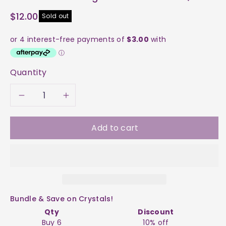
$12.00
Sold out
Quantity
Decrease
Increase
quantity
quantity
Add to cart
for
for
Throat
Throat
Chakra
Chakra
Bundle & Save on Crystals!
Engraved
Engraved
Qty
Discount
Buy 6
10% off