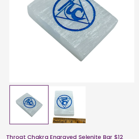
ti
o
n
Throat Chakra Engraved Selenite Bar $12