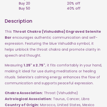
Selenite
Selenite
Buy 20
20% off
Buy 50
40% off
Bar
Bar
Description
$12
$12
This
Throat Chakra (Vishuddha) Engraved Selenite
Bar
encourages authentic communication and self-
expression. Featuring the blue Vishuddha symbol, it
helps unblock the throat chakra and promote clarity in
speech and thought.
Measuring
1.25" x 2.75"
, it fits comfortably in your hand,
making it ideal for use during meditations or healing
rituals. Selenite’s calming energy enhances the flow of
communication and supports peaceful expression.
Chakra Association:
Throat (Vishuddha)
Astrological Association:
Taurus, Cancer, Libra
Country of Origin:
Morocco, United States, Mexico