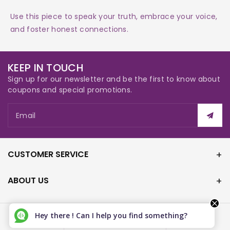
Use this piece to speak your truth, embrace your voice,
and foster honest connections.
KEEP IN TOUCH
Sign up for our newsletter and be the first to know about
coupons and special promotions.
Email
CUSTOMER SERVICE
ABOUT US
Hey there ! Can I help you find something?
Canada (CAD $)