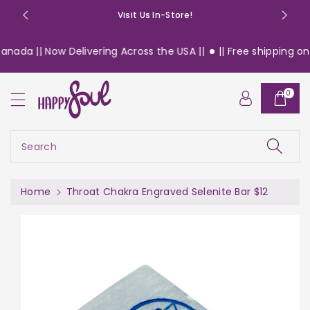
o
Visit Us In-Store!
n
t
nada || Now Delivering Across the USA ||
|| Free shipping on 
e
n
S
t
0
ki
p
t
o
Search
pr
o
d
Home
Throat Chakra Engraved Selenite Bar $12
u
c
t
in
f
or
m
a