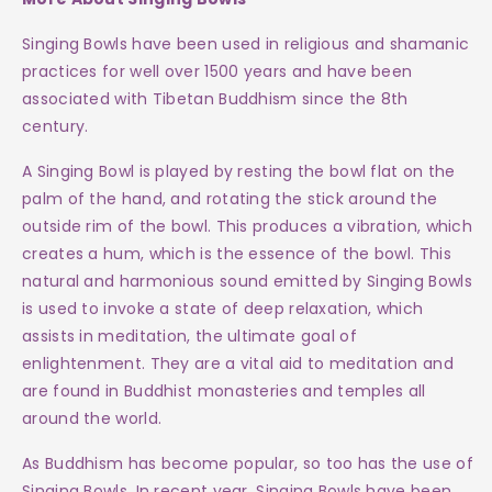
Singing Bowls have been used in religious and shamanic
practices for well over 1500 years and have been
associated with Tibetan Buddhism since the 8th
century.
A Singing Bowl is played by resting the bowl flat on the
palm of the hand, and rotating the stick around the
outside rim of the bowl. This produces a vibration, which
creates a hum, which is the essence of the bowl. This
natural and harmonious sound emitted by Singing Bowls
is used to invoke a state of deep relaxation, which
assists in meditation, the ultimate goal of
enlightenment. They are a vital aid to meditation and
are found in Buddhist monasteries and temples all
around the world.
As Buddhism has become popular, so too has the use of
Singing Bowls. In recent year, Singing Bowls have been