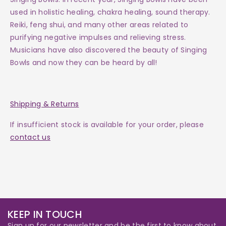
used in holistic healing, chakra healing, sound therapy.
Reiki, feng shui, and many other areas related to
purifying negative impulses and relieving stress.
Musicians have also discovered the beauty of Singing
Bowls and now they can be heard by all!
Shipping & Returns
If insufficient stock is available for your order, please
contact us
KEEP IN TOUCH
Sign up for our newsletter and be the first to know about