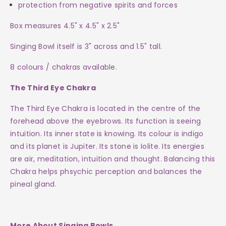
protection from negative spirits and forces
Box measures 4.5" x 4.5" x 2.5"
Singing Bowl itself is 3" across and 1.5" tall.
8 colours / chakras available.
The Third Eye Chakra
The Third Eye Chakra is located in the centre of the
forehead above the eyebrows. Its function is seeing
intuition. Its inner state is knowing. Its colour is indigo
and its planet is Jupiter. Its stone is Iolite.
Its energies
are air, meditation, intuition and thought.
Balancing this
Chakra helps phsychic perception and balances the
pineal gland.
More About Singing Bowls