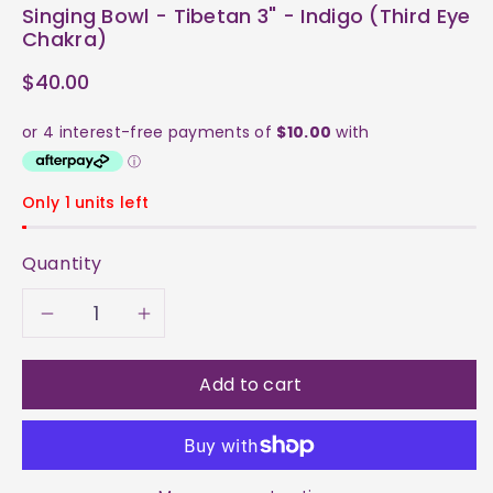
Singing Bowl - Tibetan 3" - Indigo (Third Eye
Chakra)
$40.00
Only 1 units left
Quantity
Decrease
Increase
quantity
quantity
Add to cart
for
for
Singing
Singing