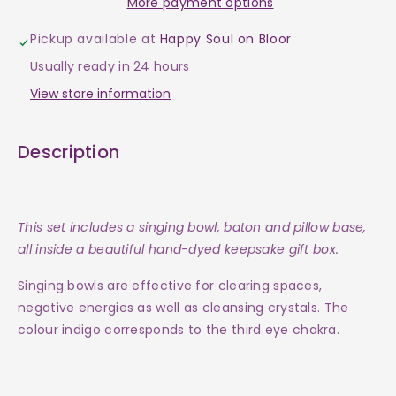
More payment options
Bowl
Bowl
Pickup available at
Happy Soul on Bloor
-
-
Usually ready in 24 hours
Tibetan
Tibetan
View store information
3&quot;
3&quot;
Description
-
-
Indigo
Indigo
This set includes a singing bowl, baton and pillow base,
(Third
(Third
all inside a beautiful hand-dyed keepsake gift box.
Eye
Eye
Singing bowls are effective for clearing spaces,
negative energies as well as cleansing crystals. The
Chakra)
Chakra)
colour indigo
corresponds to the third eye chakra.