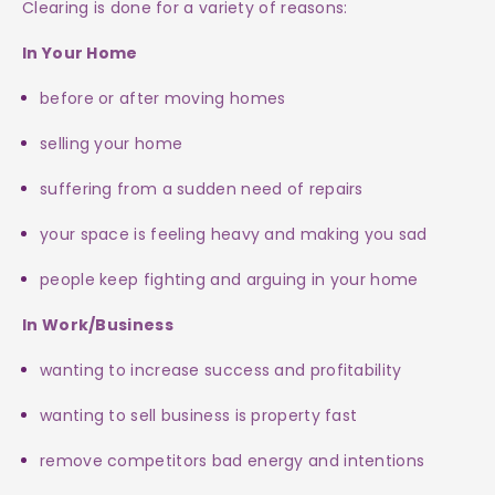
Clearing is done for a variety of reasons:
In Your Home
before or after moving homes
selling your home
suffering from a sudden need of repairs
your space is feeling heavy and making you sad
people keep fighting and arguing in your home
In Work/Business
wanting to increase success and profitability
wanting to sell business is property fast
remove competitors bad energy and intentions