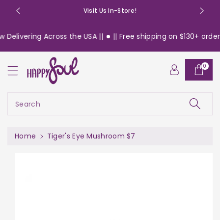
o
Visit Us In-Store!
n
t
Delivering Across the USA ||
|| Free shipping on $130+ orders
e
n
S
t
0
ki
p
t
o
Search
pr
o
d
Home
Tiger's Eye Mushroom $7
u
c
t
in
f
or
m
a