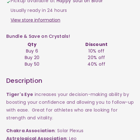
Pickup available at
Happy Soul on Bloor
Mushroom
Mushroom
Usually ready in 24 hours
$7
$7
View store information
Bundle & Save on Crystals!
Qty
Discount
Buy 6
10% off
Buy 20
20% off
Buy 50
40% off
Description
Tiger's Eye
increases your decision-making ability by
boosting your confidence and allowing you to follow-up
with ease. Great for athletes who are looking for
strength and vitality.
Chakra Association
: Solar Plexus
Astrological Association
: Leo