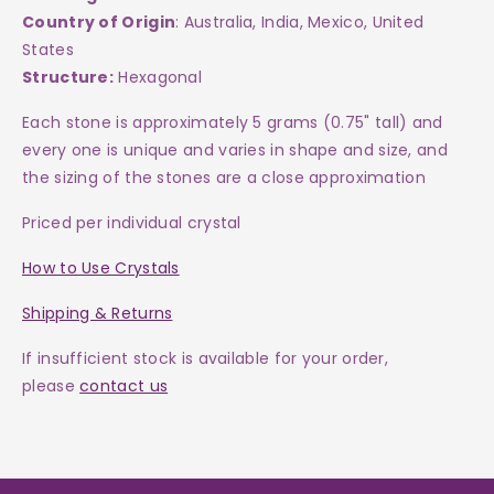
Country of Origin
: Australia, India, Mexico, United
States
Structure:
Hexagonal
Each
stone
is approximately 5 grams (0.75" tall) and
every one is
unique and varies in shape and size, and
the sizing of the stones are a close approximation
Priced per individual crystal
How to Use Crystals
Shipping & Returns
If insufficient stock is available for your order,
please
contact us