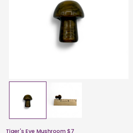
ti
o
n
Tiger's Eye Mushroom $7