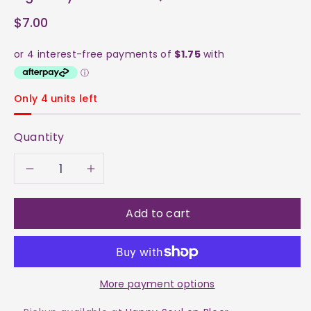
$7.00
Only 4 units left
Quantity
Decrease
Increase
quantity
quantity
Add to cart
for
for
Tiger&#39;s
Tiger&#39;s
More payment options
Eye
Eye