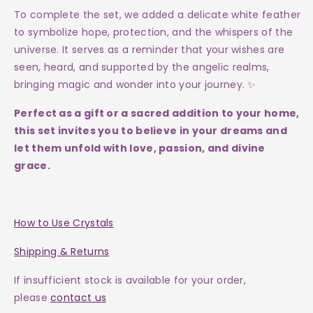
To complete the set, we added a delicate white feather
to symbolize hope, protection, and the whispers of the
universe. It serves as a reminder that your wishes are
seen, heard, and supported by the angelic realms,
bringing magic and wonder into your journey. ✨
Perfect as a gift or a sacred addition to your home,
this set invites you to believe in your dreams and
let them unfold with love, passion, and divine
grace.
How to Use Crystals
Shipping & Returns
If insufficient stock is available for your order,
please
contact us