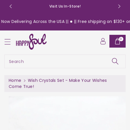
o
Visit Us In-Store!
n
t
ow Delivering Across the USA ||
|| Free shipping on $130+ ord
e
n
t
0
S
ki
p
t
Search
o
pr
o
Home
Wish Crystals Set - Make Your Wishes
d
Come True!
u
c
t
in
f
or
m