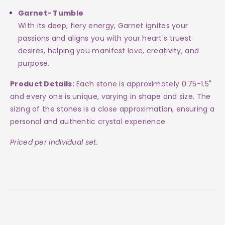
Garnet- Tumble
With its deep, fiery energy, Garnet ignites your
passions and aligns you with your heart's truest
desires, helping you manifest love, creativity, and
purpose.
Product Details:
Each stone is approximately 0.75-1.5"
and every one is unique, varying in shape and size. The
sizing of the stones is a close approximation, ensuring a
personal and authentic crystal experience.
Priced per individual set.