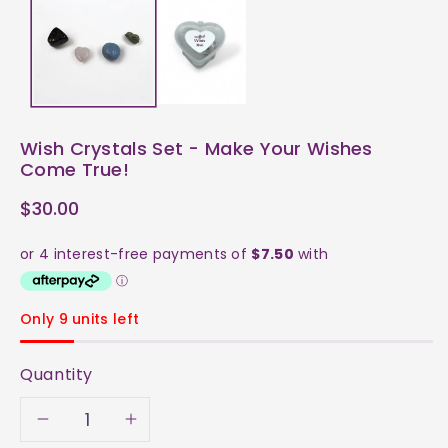
Wish Crystals Set - Make Your Wishes
Come True!
$30.00
Only 9 units left
Quantity
Decrease
Increase