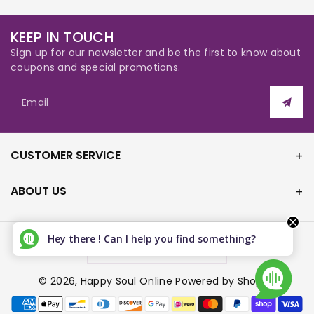
KEEP IN TOUCH
Sign up for our newsletter and be the first to know about
coupons and special promotions.
Email
CUSTOMER SERVICE
ABOUT US
Hey there ! Can I help you find something?
Canada (CAD $)
© 2026,
Happy Soul Online
Powered by Shopify
P