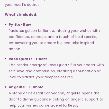
True!
True!
your heart's desires!
What’s Included:
Pyrite- Raw
Radiates golden brilliance, infusing your wishes with
confidence, courage, and a touch of bold sparkle,
empowering you to dream big and take inspired
action.
Rose Quartz - Heart
The tender energy of Rose Quartz fills your heart with
self-love and compassion, creating a foundation of
love to attract your deepest desires.
Angelite - Tumble
A stone of celestial connection, Angelite opens the
door to divine guidance, calling on angelic support to
help your wishes come true effortlessly.