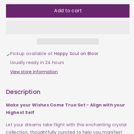
quantity
quantity
Add to cart
for
for
Wish
Wish
Crystals
Crystals
Pickup available at
Happy Soul on Bloor
Set
Set
Usually ready in 24 hours
-
-
View store information
Make
Make
Description
Your
Your
Make your Wishes Come True Set - Align with your
Wishes
Wishes
Highest Self
Come
Come
Let your dreams take flight with this enchanting crystal
collection, thoughtfully curated to help you manifest